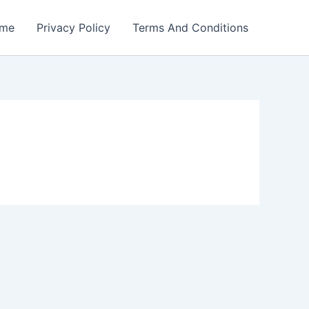
me
Privacy Policy
Terms And Conditions