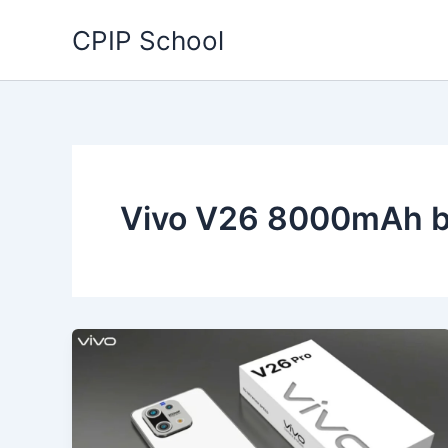
Skip
CPIP School
to
content
Vivo V26 8000mAh b