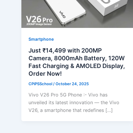
Smartphone
Just ₹14,499 with 200MP
Camera, 8000mAh Battery, 120W
Fast Charging & AMOLED Display,
Order Now!
CPiPSSchool
/
October 24, 2025
Vivo V26 Pro 5G Phone :- Vivo has
unveiled its latest innovation — the Vivo
V26, a smartphone that redefines […]