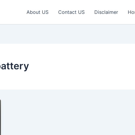
About US
Contact US
Disclaimer
Ho
attery