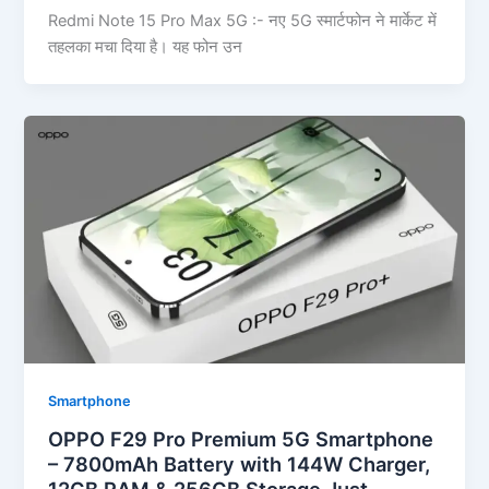
Redmi Note 15 Pro Max 5G :- नए 5G स्मार्टफोन ने मार्केट में
तहलका मचा दिया है। यह फोन उन
Smartphone
OPPO F29 Pro Premium 5G Smartphone
– 7800mAh Battery with 144W Charger,
12GB RAM & 256GB Storage Just