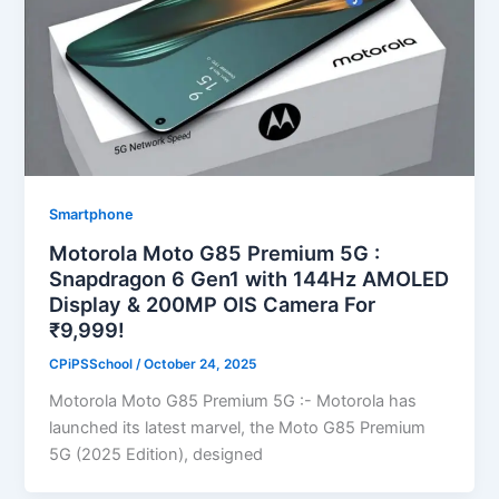
Smartphone
Motorola Moto G85 Premium 5G :
Snapdragon 6 Gen1 with 144Hz AMOLED
Display & 200MP OIS Camera For
₹9,999!
CPiPSSchool
/
October 24, 2025
Motorola Moto G85 Premium 5G :- Motorola has
launched its latest marvel, the Moto G85 Premium
5G (2025 Edition), designed