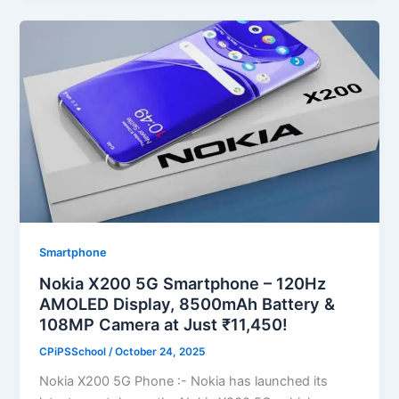
Smartphone
Nokia X200 5G Smartphone – 120Hz
AMOLED Display, 8500mAh Battery &
108MP Camera at Just ₹11,450!
CPiPSSchool
/
October 24, 2025
Nokia X200 5G Phone :- Nokia has launched its