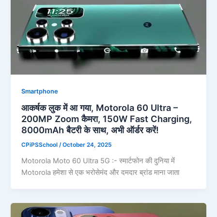
Smartphone
आकर्षक लुक में आ गया, Motorola 60 Ultra –
200MP Zoom कैमरा, 150W Fast Charging,
8000mAh बैटरी के साथ, अभी ऑर्डर करें!
CPiPSSchool
/
October 24, 2025
Motorola Moto 60 Ultra 5G :- स्मार्टफोन की दुनिया में
Motorola हमेशा से एक भरोसेमंद और दमदार ब्रांड माना जाता