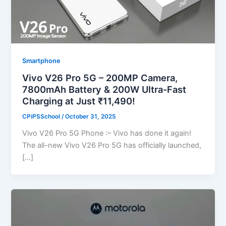
Smartphone
Vivo V26 Pro 5G – 200MP Camera,
7800mAh Battery & 200W Ultra-Fast
Charging at Just ₹11,490!
CPiPSSchool
/
October 31, 2025
Vivo V26 Pro 5G Phone :– Vivo has done it again!
The all-new Vivo V26 Pro 5G has officially launched,
[…]