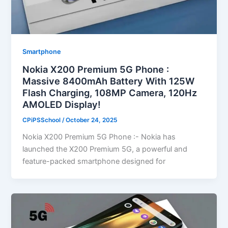
Smartphone
Nokia X200 Premium 5G Phone :
Massive 8400mAh Battery With 125W
Flash Charging, 108MP Camera, 120Hz
AMOLED Display!
CPiPSSchool
/
October 24, 2025
Nokia X200 Premium 5G Phone :- Nokia has
launched the X200 Premium 5G, a powerful and
feature-packed smartphone designed for