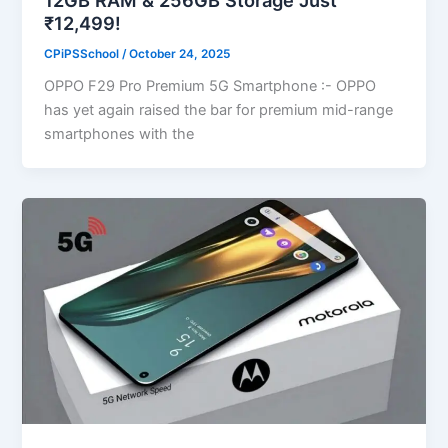
₹12,499!
CPiPSSchool
/
October 24, 2025
OPPO F29 Pro Premium 5G Smartphone :- OPPO
has yet again raised the bar for premium mid-range
smartphones with the