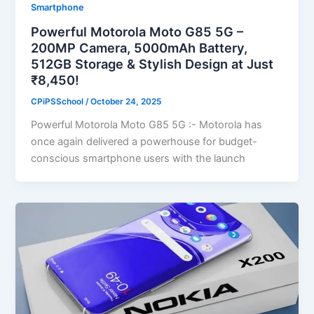
Smartphone
Powerful Motorola Moto G85 5G –
200MP Camera, 5000mAh Battery,
512GB Storage & Stylish Design at Just
₹8,450!
CPiPSSchool
/
October 24, 2025
Powerful Motorola Moto G85 5G :- Motorola has
once again delivered a powerhouse for budget-
conscious smartphone users with the launch