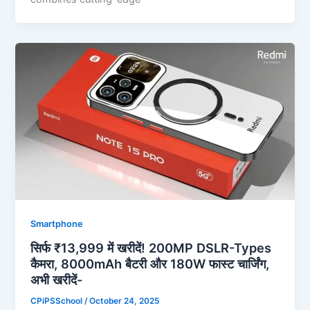
Smartphone
सिर्फ ₹13,999 में खरीदें! 200MP DSLR-Types
कैमरा, 8000mAh बैटरी और 180W फास्ट चार्जिंग,
अभी खरीदें-
CPiPSSchool
/
October 24, 2025