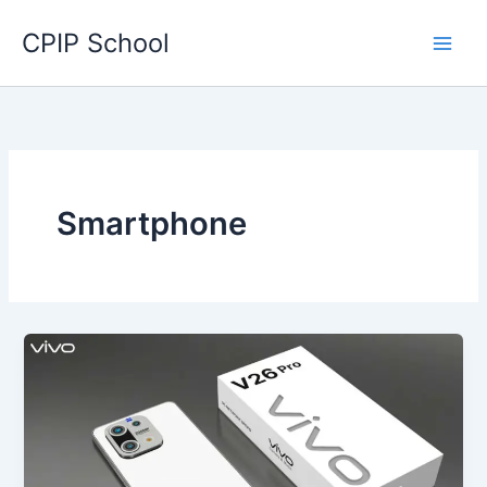
Skip
CPIP School
to
content
Smartphone