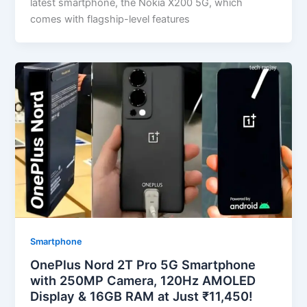
latest smartphone, the Nokia X200 5G, which
comes with flagship-level features
Smartphone
OnePlus Nord 2T Pro 5G Smartphone
with 250MP Camera, 120Hz AMOLED
Display & 16GB RAM at Just ₹11,450!