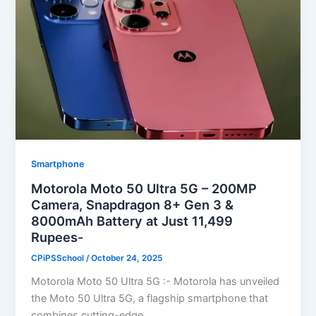
Smartphone
Motorola Moto 50 Ultra 5G – 200MP
Camera, Snapdragon 8+ Gen 3 &
8000mAh Battery at Just 11,499
Rupees-
CPiPSSchool
/
October 24, 2025
Motorola Moto 50 Ultra 5G :- Motorola has unveiled
the Moto 50 Ultra 5G, a flagship smartphone that
combines cutting-edge