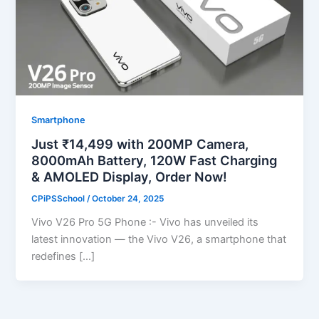
Smartphone
Just ₹14,499 with 200MP Camera,
8000mAh Battery, 120W Fast Charging
& AMOLED Display, Order Now!
CPiPSSchool
/
October 24, 2025
Vivo V26 Pro 5G Phone :- Vivo has unveiled its
latest innovation — the Vivo V26, a smartphone that
redefines […]