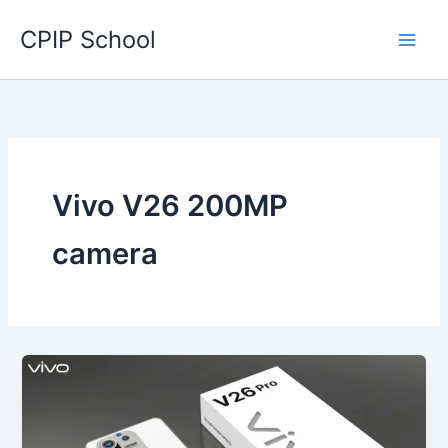
Skip
CPIP School
to
content
Vivo V26 200MP
camera