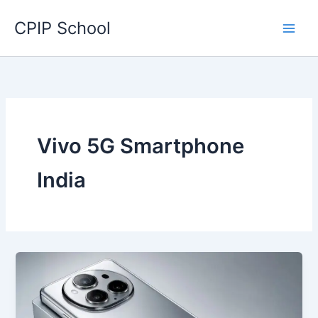
Skip
CPIP School
to
content
Vivo 5G Smartphone
India