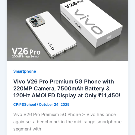
Smartphone
Vivo V26 Pro Premium 5G Phone with
220MP Camera, 7500mAh Battery &
120Hz AMOLED Display at Only ₹11,450!
CPiPSSchool
/
October 24, 2025
Vivo V26 Pro Premium 5G Phone :- Vivo has once
again set a benchmark in the mid-range smartphone
segment with