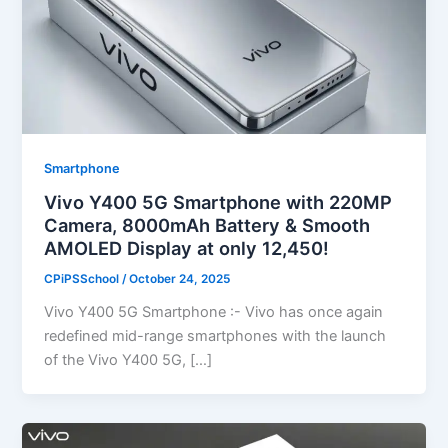
Smartphone
Vivo Y400 5G Smartphone with 220MP
Camera, 8000mAh Battery & Smooth
AMOLED Display at only 12,450!
CPiPSSchool
/
October 24, 2025
Vivo Y400 5G Smartphone :- Vivo has once again
redefined mid-range smartphones with the launch
of the Vivo Y400 5G, […]