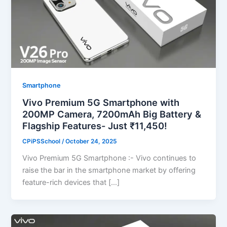
Smartphone
Vivo Premium 5G Smartphone with
200MP Camera, 7200mAh Big Battery &
Flagship Features- Just ₹11,450!
CPiPSSchool
/
October 24, 2025
Vivo Premium 5G Smartphone :- Vivo continues to
raise the bar in the smartphone market by offering
feature-rich devices that […]