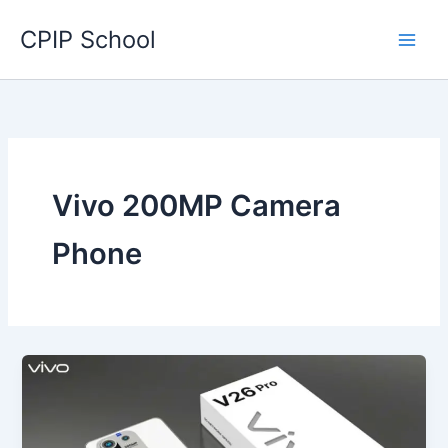
Skip
CPIP School
to
content
Vivo 200MP Camera
Phone