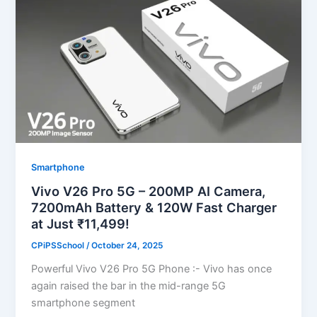
Smartphone
Vivo V26 Pro 5G – 200MP AI Camera,
7200mAh Battery & 120W Fast Charger
at Just ₹11,499!
CPiPSSchool
/
October 24, 2025
Powerful Vivo V26 Pro 5G Phone :- Vivo has once
again raised the bar in the mid-range 5G
smartphone segment