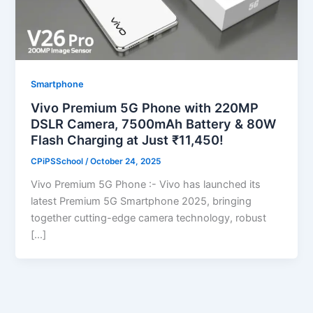
Smartphone
Vivo Premium 5G Phone with 220MP
DSLR Camera, 7500mAh Battery & 80W
Flash Charging at Just ₹11,450!
CPiPSSchool
/
October 24, 2025
Vivo Premium 5G Phone :- Vivo has launched its
latest Premium 5G Smartphone 2025, bringing
together cutting-edge camera technology, robust
[…]