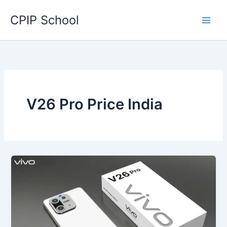
Skip
CPIP School
to
content
V26 Pro Price India