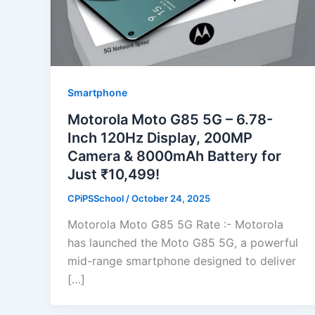
Smartphone
Motorola Moto G85 5G – 6.78-
Inch 120Hz Display, 200MP
Camera & 8000mAh Battery for
Just ₹10,499!
CPiPSSchool
/
October 24, 2025
Motorola Moto G85 5G Rate :- Motorola
has launched the Moto G85 5G, a powerful
mid-range smartphone designed to deliver
[…]