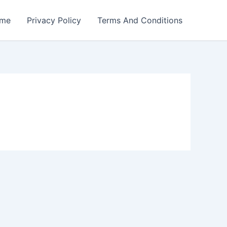
me
Privacy Policy
Terms And Conditions