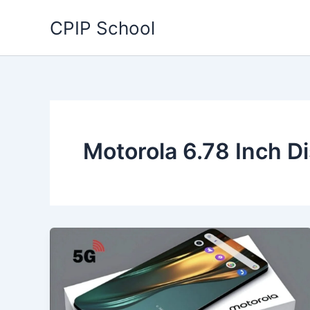
Skip
CPIP School
to
content
Motorola 6.78 Inch D