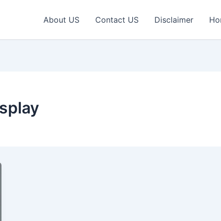
About US
Contact US
Disclaimer
Ho
isplay