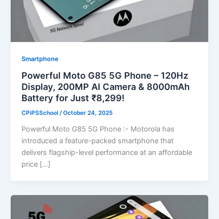
Smartphone
Powerful Moto G85 5G Phone – 120Hz
Display, 200MP AI Camera & 8000mAh
Battery for Just ₹8,299!
CPiPSSchool
/
October 24, 2025
Powerful Moto G85 5G Phone :- Motorola has
introduced a feature-packed smartphone that
delivers flagship-level performance at an affordable
price […]