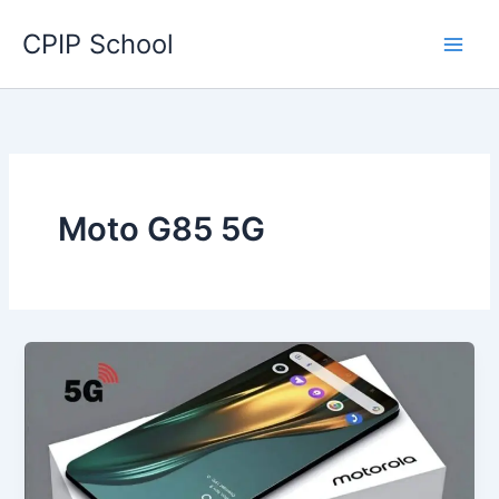
Skip
CPIP School
to
content
Moto G85 5G