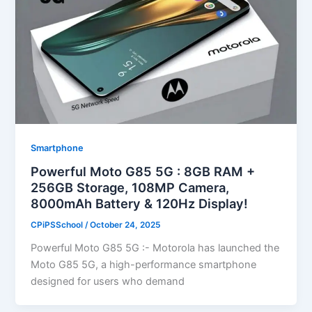
Smartphone
Powerful Moto G85 5G : 8GB RAM +
256GB Storage, 108MP Camera,
8000mAh Battery & 120Hz Display!
CPiPSSchool
/
October 24, 2025
Powerful Moto G85 5G :- Motorola has launched the
Moto G85 5G, a high-performance smartphone
designed for users who demand