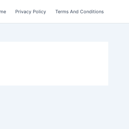
me
Privacy Policy
Terms And Conditions