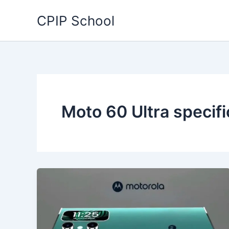
Skip
CPIP School
to
content
Moto 60 Ultra specifi