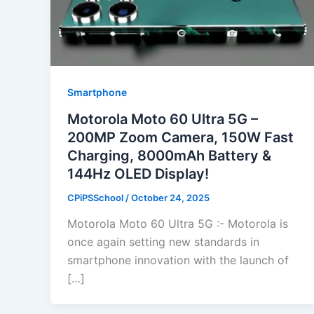
Smartphone
Motorola Moto 60 Ultra 5G –
200MP Zoom Camera, 150W Fast
Charging, 8000mAh Battery &
144Hz OLED Display!
CPiPSSchool
/
October 24, 2025
Motorola Moto 60 Ultra 5G :- Motorola is
once again setting new standards in
smartphone innovation with the launch of
[…]