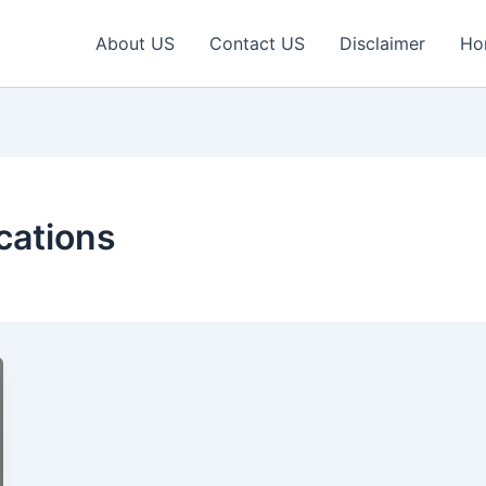
About US
Contact US
Disclaimer
Ho
cations