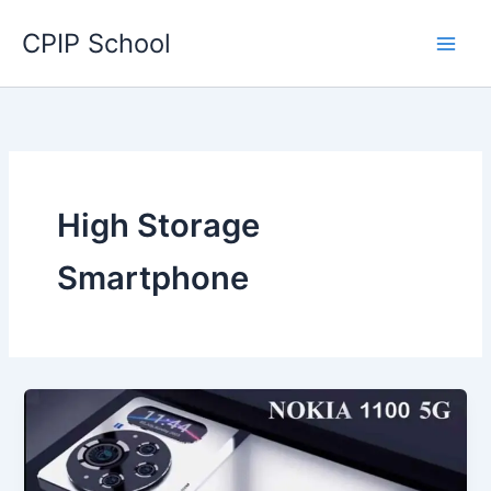
Skip
CPIP School
to
content
High Storage
Smartphone