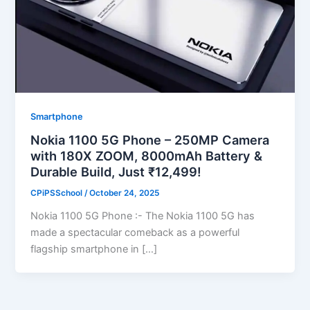
Smartphone
Nokia 1100 5G Phone – 250MP Camera
with 180X ZOOM, 8000mAh Battery &
Durable Build, Just ₹12,499!
CPiPSSchool
/
October 24, 2025
Nokia 1100 5G Phone :- The Nokia 1100 5G has
made a spectacular comeback as a powerful
flagship smartphone in […]