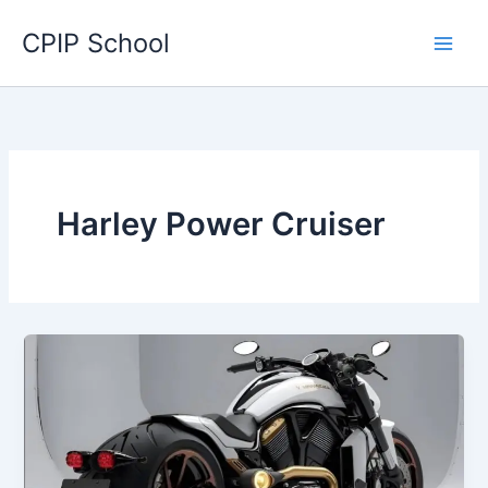
Skip
CPIP School
to
content
Harley Power Cruiser