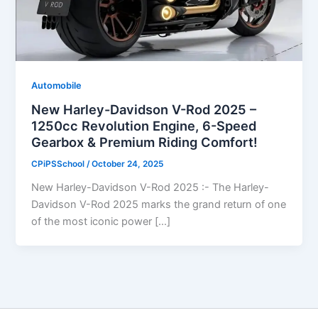
Automobile
New Harley-Davidson V-Rod 2025 –
1250cc Revolution Engine, 6-Speed
Gearbox & Premium Riding Comfort!
CPiPSSchool
/
October 24, 2025
New Harley-Davidson V-Rod 2025 :- The Harley-
Davidson V-Rod 2025 marks the grand return of one
of the most iconic power […]