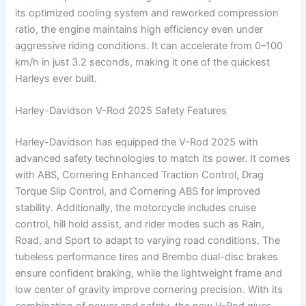
its optimized cooling system and reworked compression
ratio, the engine maintains high efficiency even under
aggressive riding conditions. It can accelerate from 0–100
km/h in just 3.2 seconds, making it one of the quickest
Harleys ever built.
Harley-Davidson V-Rod 2025 Safety Features
Harley-Davidson has equipped the V-Rod 2025 with
advanced safety technologies to match its power. It comes
with ABS, Cornering Enhanced Traction Control, Drag
Torque Slip Control, and Cornering ABS for improved
stability. Additionally, the motorcycle includes cruise
control, hill hold assist, and rider modes such as Rain,
Road, and Sport to adapt to varying road conditions. The
tubeless performance tires and Brembo dual-disc brakes
ensure confident braking, while the lightweight frame and
low center of gravity improve cornering precision. With its
combination of power and safety, the new V-Rod gives