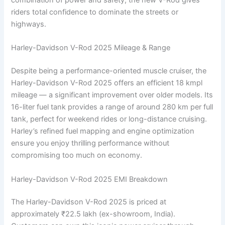
riders total confidence to dominate the streets or
highways.
Harley-Davidson V-Rod 2025 Mileage & Range
Despite being a performance-oriented muscle cruiser, the
Harley-Davidson V-Rod 2025 offers an efficient 18 kmpl
mileage — a significant improvement over older models. Its
16-liter fuel tank provides a range of around 280 km per full
tank, perfect for weekend rides or long-distance cruising.
Harley’s refined fuel mapping and engine optimization
ensure you enjoy thrilling performance without
compromising too much on economy.
Harley-Davidson V-Rod 2025 EMI Breakdown
The Harley-Davidson V-Rod 2025 is priced at
approximately ₹22.5 lakh (ex-showroom, India).