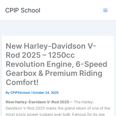
Skip
CPIP School
to
content
New Harley-Davidson V-
Rod 2025 – 1250cc
Revolution Engine, 6-Speed
Gearbox & Premium Riding
Comfort!
By
CPiPSSchool
/
October 24, 2025
New Harley-Davidson V-Rod 2025 :-
The Harley-
Davidson V-Rod 2025 marks the grand return of one of the
most iconic power cruisers ever built. Famous for its raw