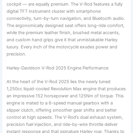
cockpit — are equally premium. The V-Rod features a fully
digital TFT instrument cluster with smartphone
connectivity, turn-by-turn navigation, and Bluetooth audio.
The ergonomically designed seat offers long-ride comfort,
while the premium leather finish, brushed metal accents,
and custom hand grips give it that unmistakable Harley
luxury. Every inch of the motorcycle exudes power and
precision.
Harley-Davidson V-Rod 2025 Engine Performance
At the heart of the V-Rod 2025 lies the newly tuned
1,250cc liquid-cooled Revolution Max engine that produces
an impressive 152 horsepower and 125Nm of torque. This
engine is mated to a 6-speed manual gearbox with a
slipper clutch, offering smoother gear shifts and better
control at high speeds. The V-Rod’s dual exhaust system,
precision fuel injection, and ride-by-wire throttle deliver
instant response and that signature Harley roar. Thanks to