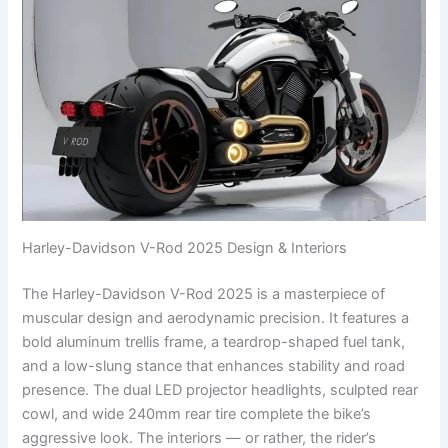
Harley-Davidson V-Rod 2025 Design & Interiors
The Harley-Davidson V-Rod 2025 is a masterpiece of
muscular design and aerodynamic precision. It features a
bold aluminum trellis frame, a teardrop-shaped fuel tank,
and a low-slung stance that enhances stability and road
presence. The dual LED projector headlights, sculpted rear
cowl, and wide 240mm rear tire complete the bike’s
aggressive look. The interiors — or rather, the rider’s