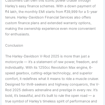
Customers can own this iconic power cruiser through
Harley’s easy finance schemes. With a down payment of
₹4 lakh, the monthly EMI starts from ₹39,999 for a 5-year
tenure. Harley-Davidson Financial Services also offers
custom finance plans and extended warranty options,
making the ownership experience even more convenient
for enthusiasts.
Conclusion
The Harley-Davidson V-Rod 2025 is more than just a
motorcycle — it’s a statement of raw power, freedom, and
individuality. With its 1250cc Revolution Max engine, 6-
speed gearbox, cutting-edge technology, and superior
comfort, it redefines what it means to ride a muscle cruiser.
Designed for thrill-seekers and highway conquerors, the V-
Rod 2025 delivers adrenaline and prestige in every rev. It’s
bold, it’s beautiful, and it’s built to rule the open road — a
true symbol of Harley’s timeless spirit of performance and