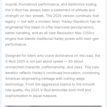
muscle, thunderous performance, and distinctive styling,
the V-Rod has always been a statement of attitude and
strength on two wheels. The 2025 version continues that
legacy — but with a modern twist. Harley-Davidson has re-
engineered this beast to offer improved aerodynamics,
better handling, and an all-new Revolution Max 1250cc
engine that blends traditional Harley power with next-gen
performance.
Designed for riders who crave dominance on the road, the
V-Rod 2025 is not just about speed — it’s about
unmatched character, craftsmanship, and class. This new
iteration reflects Harley’s continued innovation, combining
American engineering heritage with cutting-edge
technology. From the aggressive stance to the smooth
ride quality, the 2025 V-Rod embodies both thrill and
sophistication in equal measure.