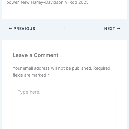
power. New Harley-Davidson V-Rod 2025
PREVIOUS
NEXT
Leave a Comment
Your email address will not be published.
Required
fields are marked
*
Type
here..