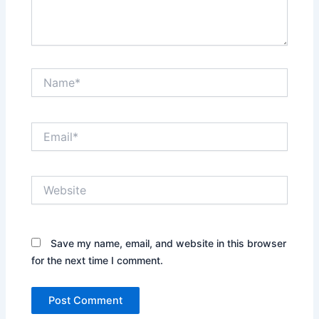
Name*
Email*
Website
Save my name, email, and website in this browser
for the next time I comment.