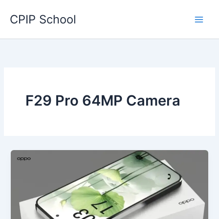
Skip
CPIP School
to
content
F29 Pro 64MP Camera