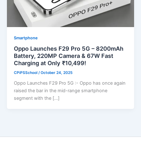
Smartphone
Oppo Launches F29 Pro 5G – 8200mAh
Battery, 220MP Camera & 67W Fast
Charging at Only ₹10,499!
CPiPSSchool
/
October 24, 2025
Oppo Launches F29 Pro 5G :- Oppo has once again
raised the bar in the mid-range smartphone
segment with the […]