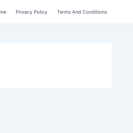
me
Privacy Policy
Terms And Conditions