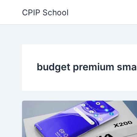
Skip
CPIP School
to
content
budget premium sma