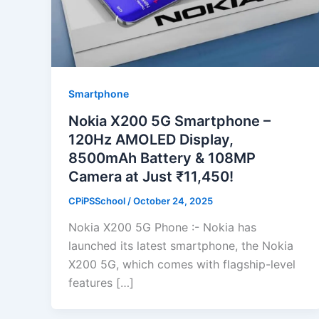
Smartphone
Nokia X200 5G Smartphone –
120Hz AMOLED Display,
8500mAh Battery & 108MP
Camera at Just ₹11,450!
CPiPSSchool
/
October 24, 2025
Nokia X200 5G Phone :- Nokia has
launched its latest smartphone, the Nokia
X200 5G, which comes with flagship-level
features […]