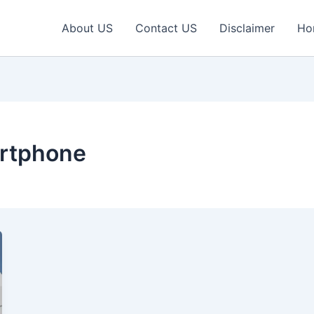
About US
Contact US
Disclaimer
Ho
rtphone