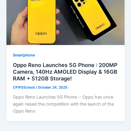
Smartphone
Oppo Reno Launches 5G Phone : 200MP
Camera, 140Hz AMOLED Display & 16GB
RAM + 512GB Storage!
CPiPSSchool
/
October 24, 2025
Oppo Reno Launches 5G Phone :- Oppo has once
again raised the competition with the launch of the
Oppo Reno