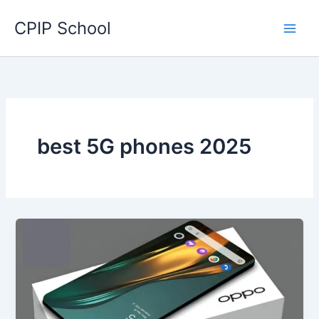
Skip
CPIP School
to
content
best 5G phones 2025