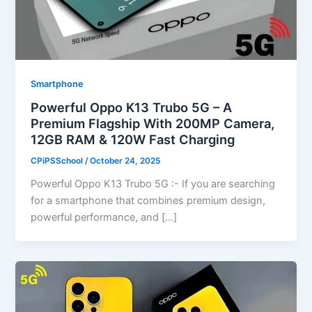
Smartphone
Powerful Oppo K13 Trubo 5G – A
Premium Flagship With 200MP Camera,
12GB RAM & 120W Fast Charging
CPiPSSchool
/
October 24, 2025
Powerful Oppo K13 Trubo 5G :- If you are searching
for a smartphone that combines premium design,
powerful performance, and […]