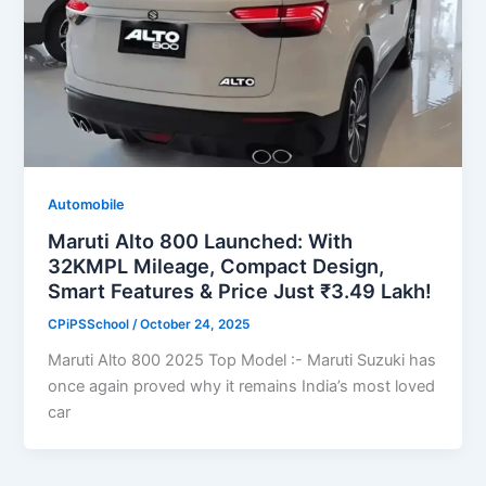
Automobile
Maruti Alto 800 Launched: With
32KMPL Mileage, Compact Design,
Smart Features & Price Just ₹3.49 Lakh!
CPiPSSchool
/
October 24, 2025
Maruti Alto 800 2025 Top Model :- Maruti Suzuki has
once again proved why it remains India’s most loved
car