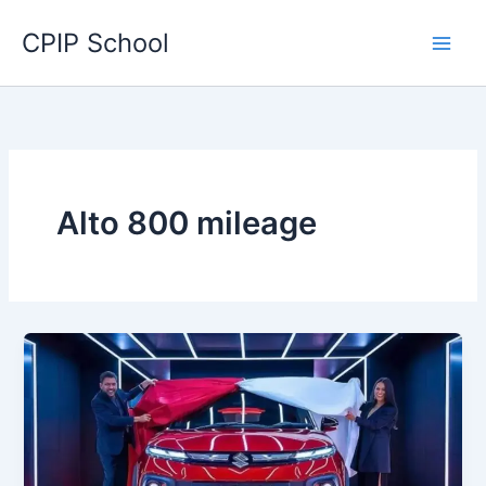
Skip
CPIP School
to
content
Alto 800 mileage