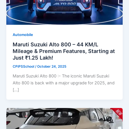
Automobile
Maruti Suzuki Alto 800 – 44 KM/L
Mileage & Premium Features, Starting at
Just ₹1.25 Lakh!
CPiPSSchool
/
October 24, 2025
Maruti Suzuki Alto 800 :- The iconic Maruti Suzuki
Alto 800 is back with a major upgrade for 2025, and
[…]