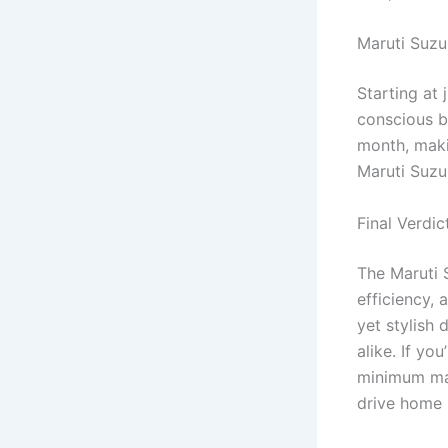
Maruti Suzu
Starting at 
conscious b
month, makin
Maruti Suzu
Final Verdic
The Maruti 
efficiency, 
yet stylish 
alike. If yo
minimum mai
drive home I