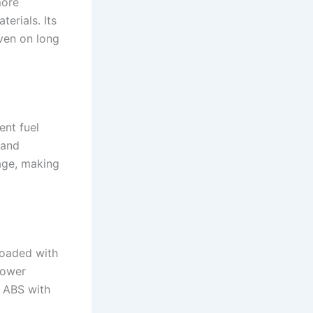
more
erials. Its
ven on long
ent fuel
 and
age, making
loaded with
power
, ABS with