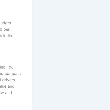
 budget-
00 per
s India.
bility,
 and compact
l drivers
alue and
now and