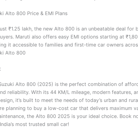
ki Alto 800 Price & EMI Plans
just ₹1.25 lakh, the new Alto 800 is an unbeatable deal for
uyers. Maruti also offers easy EMI options starting at ₹1,8
g it accessible to families and first-time car owners acros
ki Alto 800
t
Suzuki Alto 800 (2025) is the perfect combination of afforda
and reliability. With its 44 KM/L mileage, modern features,
design, it’s built to meet the needs of today’s urban and rura
u’re planning to buy a low-cost car that delivers maximum v
ntenance, the Alto 800 2025 is your ideal choice. Book 
ndia’s most trusted small car!