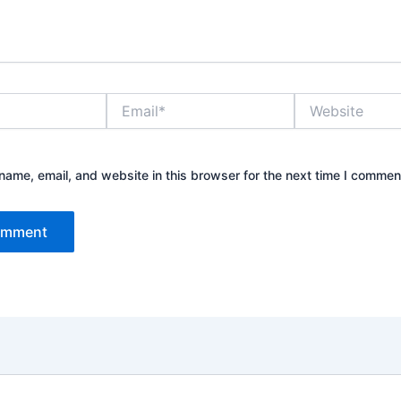
Email*
Website
ame, email, and website in this browser for the next time I commen