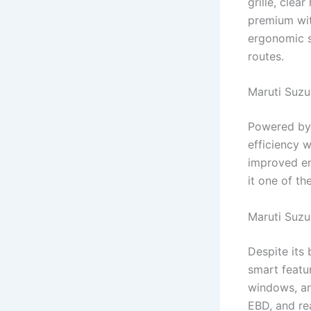
grille, clea
premium wit
ergonomic s
routes.
Maruti Suzu
Powered by 
efficiency 
improved en
it one of t
Maruti Suzu
Despite its
smart featu
windows, an
EBD, and re