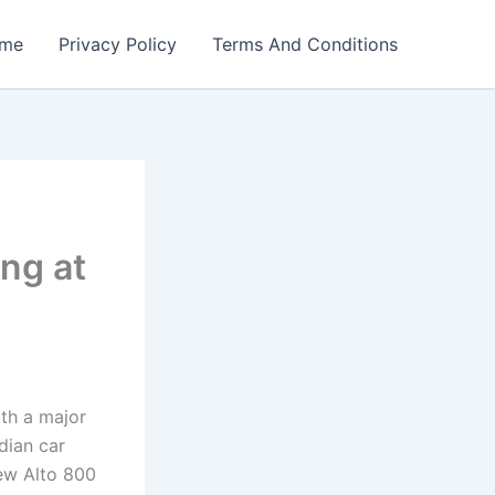
me
Privacy Policy
Terms And Conditions
ng at
ith a major
dian car
ew Alto 800