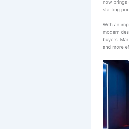
now brings 
starting pri
With an imp
modern desi
buyers. Maru
and more ef