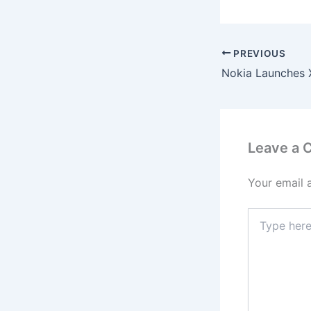
PREVIOUS
Leave a
Your email 
Type
here..