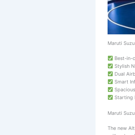
Maruti Suzu
Best-in-
Stylish N
Dual Airb
Smart Inf
Spacious
Starting 
Maruti Suzu
The new Alt