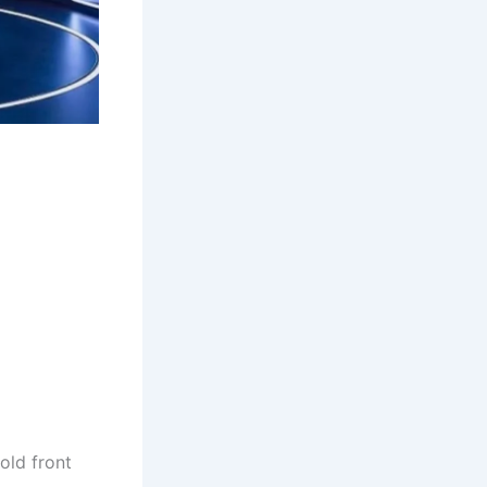
old front