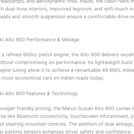
r headlamps, and aerodynamic lines. Inside, the cabin feels 
h dual-tone interiors, improved legroom, and soft-touch mat
eats and smooth suspension ensure a comfortable drive e
ki Alto 800 Performance & Mileage
a refined 800cc petrol engine, the Alto 800 delivers excell
without compromising on performance. Its lightweight build
gine tuning allow it to achieve a remarkable 44 KM/L mile
he most economical cars on Indian roads today.
ki Alto 800 Features & Technology
 budget-friendly pricing, the Maruti Suzuki Alto 800 comes 
res like Bluetooth connectivity, touchscreen infotainment, 
d steering-mounted controls. The addition of dual airbags
ar parking sensors enhances driver safety and confidence.