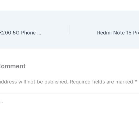
Nokia Launches X200 5G Phone – 200MP Camera, 12GB RAM & 256GB Storage for ₹12,999!
 Comment
address will not be published.
Required fields are marked
*