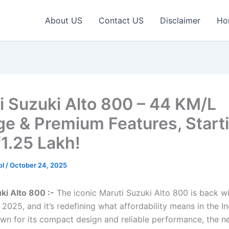
About US
Contact US
Disclaimer
Ho
i Suzuki Alto 800 – 44 KM/L
ge & Premium Features, Starti
₹1.25 Lakh!
ol
/
October 24, 2025
ki Alto 800 :-
The iconic Maruti Suzuki Alto 800 is back w
2025, and it’s redefining what affordability means in the In
wn for its compact design and reliable performance, the n