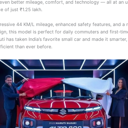
even better mileage, comfort, and technology — all at an u
ce of just ₹1.25 lakh.
ressive 44 KM/L mileage, enhanced safety features, and a 
gn, this model is perfect for daily commuters and first-tim
ti has taken India’s favorite small car and made it smarter, 
ficient than ever before.