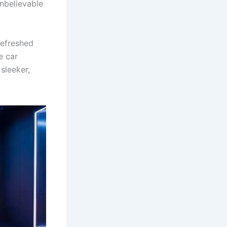
nbelievable
refreshed
e car
sleeker,