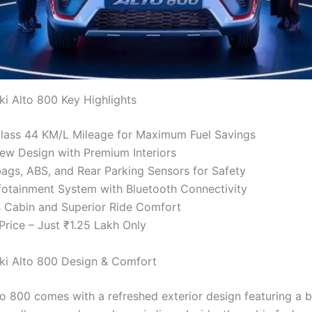
ki Alto 800 Key Highlights
class 44 KM/L Mileage for Maximum Fuel Savings
ew Design with Premium Interiors
ags, ABS, and Rear Parking Sensors for Safety
otainment System with Bluetooth Connectivity
 Cabin and Superior Ride Comfort
Price – Just ₹1.25 Lakh Only
ki Alto 800 Design & Comfort
o 800 comes with a refreshed exterior design featuring a b