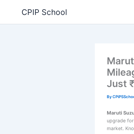
Skip
CPIP School
to
content
Marut
Milea
Just 
By
CPiPSScho
Maruti Suzu
upgrade for 
market. Kno