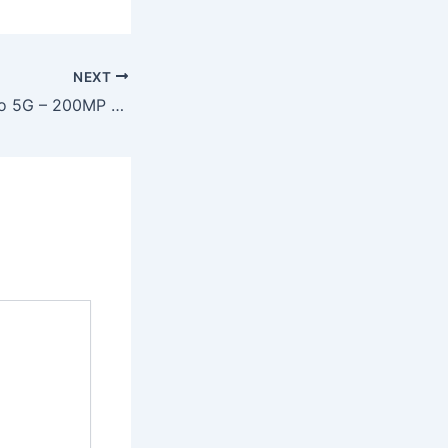
NEXT
Redmi Note 15 Pro 5G – 200MP DSLR Camera, 7800mAh Battery & 120W Fast Charging at Just ₹13,999!