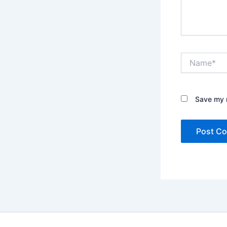
Name*
Save my n