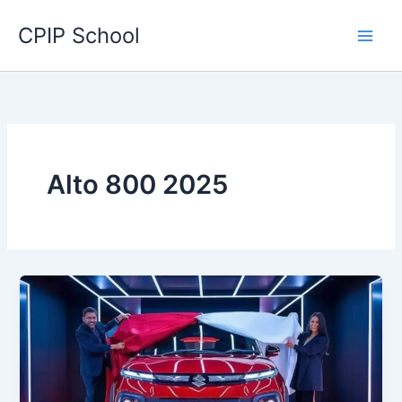
Skip
CPIP School
to
content
Alto 800 2025