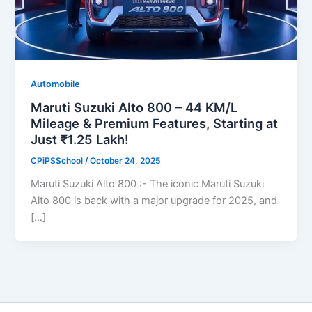
Automobile
Maruti Suzuki Alto 800 – 44 KM/L
Mileage & Premium Features, Starting at
Just ₹1.25 Lakh!
CPiPSSchool
/
October 24, 2025
Maruti Suzuki Alto 800 :- The iconic Maruti Suzuki
Alto 800 is back with a major upgrade for 2025, and
[…]