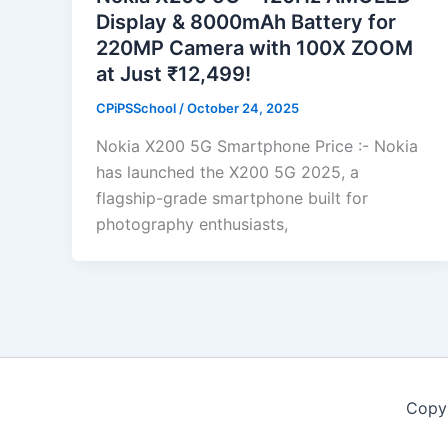
Display & 8000mAh Battery for
220MP Camera with 100X ZOOM
at Just ₹12,499!
CPiPSSchool
/
October 24, 2025
Nokia X200 5G Smartphone Price :- Nokia
has launched the X200 5G 2025, a
flagship-grade smartphone built for
photography enthusiasts,
Copy