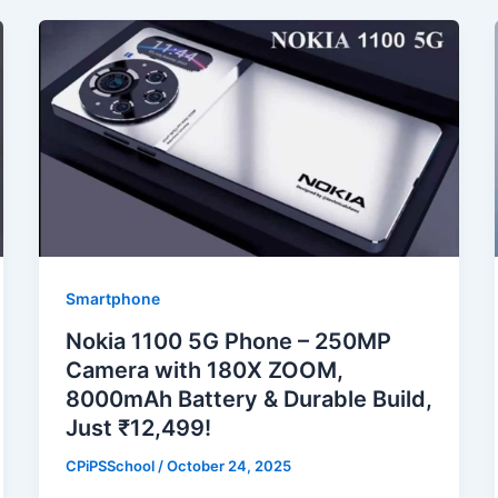
Smartphone
Nokia 1100 5G Phone – 250MP
Camera with 180X ZOOM,
8000mAh Battery & Durable Build,
Just ₹12,499!
CPiPSSchool
/
October 24, 2025