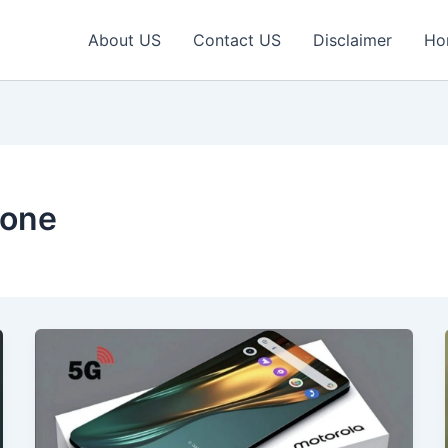
About US
Contact US
Disclaimer
Ho
hone