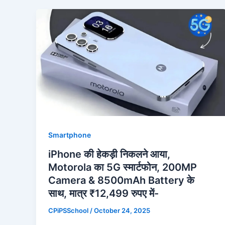
Smartphone
iPhone की हेकड़ी निकलने आया,
Motorola का 5G स्मार्टफोन, 200MP
Camera & 8500mAh Battery के
साथ, मात्र ₹12,499 रुपए में-
CPiPSSchool
/
October 24, 2025