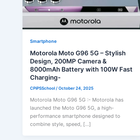
Smartphone
Motorola Moto G96 5G – Stylish
Design, 200MP Camera &
8000mAh Battery with 100W Fast
Charging-
CPiPSSchool
/
October 24, 2025
Motorola Moto G96 5G :- Motorola has
launched the Moto G96 5G, a high-
performance smartphone designed to
combine style, speed, […]