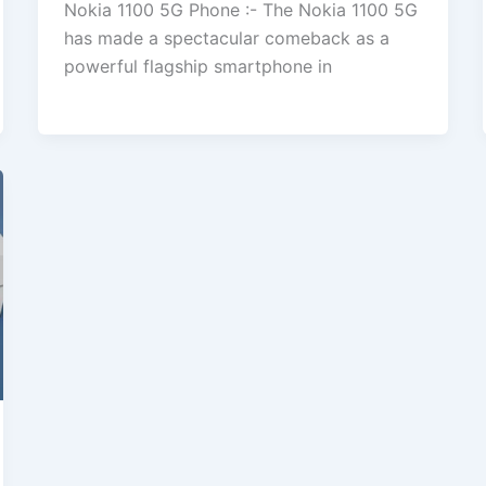
Nokia 1100 5G Phone :- The Nokia 1100 5G
has made a spectacular comeback as a
powerful flagship smartphone in