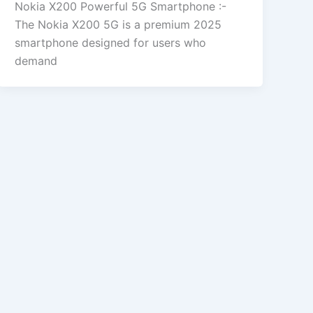
Nokia X200 Powerful 5G Smartphone :-
The Nokia X200 5G is a premium 2025
smartphone designed for users who
demand