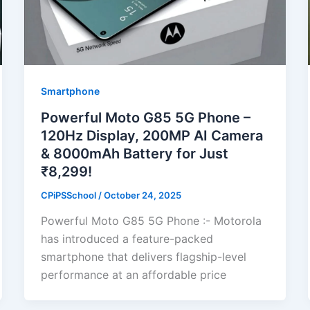
Smartphone
Powerful Moto G85 5G Phone –
120Hz Display, 200MP AI Camera
& 8000mAh Battery for Just
₹8,299!
CPiPSSchool
/
October 24, 2025
Powerful Moto G85 5G Phone :- Motorola
has introduced a feature-packed
smartphone that delivers flagship-level
performance at an affordable price