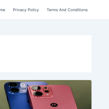
me
Privacy Policy
Terms And Conditions