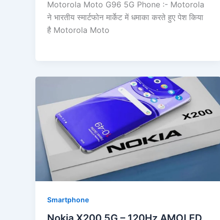
Motorola Moto G96 5G Phone :- Motorola
ने भारतीय स्मार्टफोन मार्केट में धमाका करते हुए पेश किया
है Motorola Moto
Smartphone
Nokia X200 5G – 120Hz AMOLED