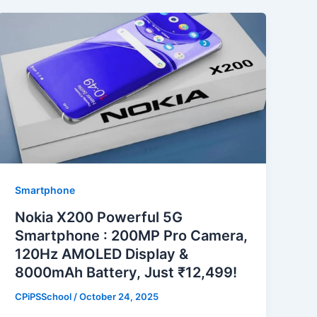
Smartphone
Nokia X200 Powerful 5G
Smartphone : 200MP Pro Camera,
120Hz AMOLED Display &
8000mAh Battery, Just ₹12,499!
CPiPSSchool
/
October 24, 2025