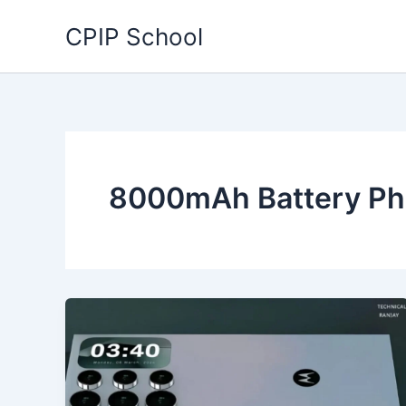
Skip
CPIP School
to
content
8000mAh Battery P