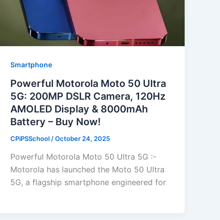
Smartphone
Powerful Motorola Moto 50 Ultra
5G: 200MP DSLR Camera, 120Hz
AMOLED Display & 8000mAh
Battery – Buy Now!
CPiPSSchool
/
October 24, 2025
Powerful Motorola Moto 50 Ultra 5G :-
Motorola has launched the Moto 50 Ultra
5G, a flagship smartphone engineered for