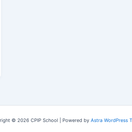
right © 2026 CPIP School | Powered by
Astra WordPress 