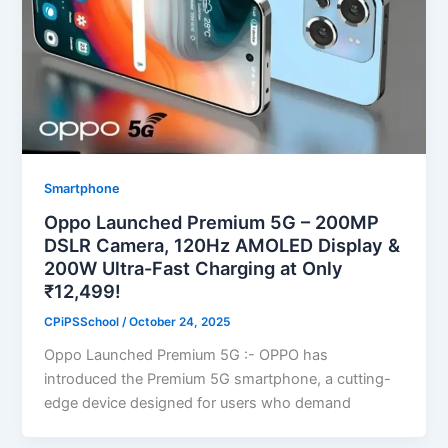
Smartphone
Oppo Launched Premium 5G – 200MP
DSLR Camera, 120Hz AMOLED Display &
200W Ultra-Fast Charging at Only
₹12,499!
CPiPSSchool
/
October 24, 2025
Oppo Launched Premium 5G :- OPPO has
introduced the Premium 5G smartphone, a cutting-
edge device designed for users who demand