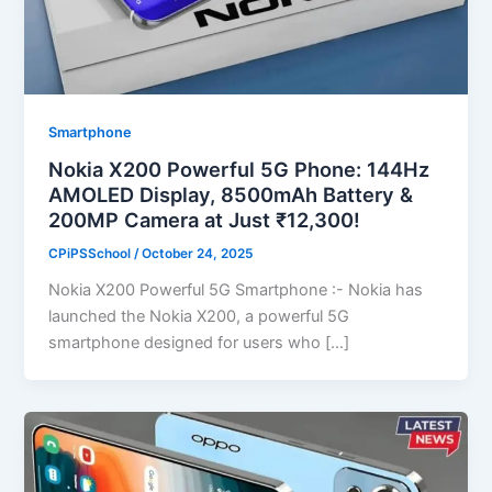
Smartphone
Nokia X200 Powerful 5G Phone: 144Hz
AMOLED Display, 8500mAh Battery &
200MP Camera at Just ₹12,300!
CPiPSSchool
/
October 24, 2025
Nokia X200 Powerful 5G Smartphone :- Nokia has
launched the Nokia X200, a powerful 5G
smartphone designed for users who […]