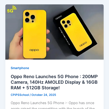
Smartphone
Oppo Reno Launches 5G Phone : 200MP
Camera, 140Hz AMOLED Display & 16GB
RAM + 512GB Storage!
CPiPSSchool
/
October 24, 2025
Oppo Reno Launches 5G Phone :- Oppo has once
again raised the competition with the launch of the