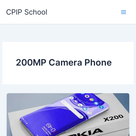
Skip
CPIP School
to
content
200MP Camera Phone