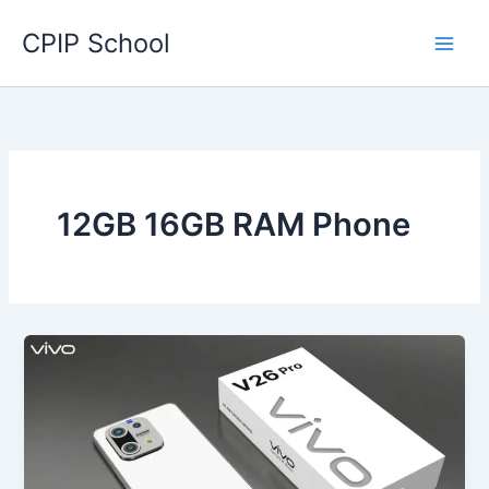
Skip
CPIP School
to
content
12GB 16GB RAM Phone