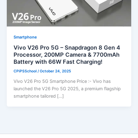
Smartphone
Vivo V26 Pro 5G – Snapdragon 8 Gen 4
Processor, 200MP Camera & 7700mAh
Battery with 66W Fast Charging!
CPiPSSchool
/
October 24, 2025
Vivo V26 Pro 5G Smartphone Price :- Vivo has
launched the V26 Pro 5G 2025, a premium flagship
smartphone tailored […]