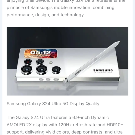
enjoying their device. The Galaxy S24 Ultra represents the
pinnacle of Samsung’s mobile innovation, combining
performance, design, and technology.
Samsung Galaxy S24 Ultra 5G Display Quality
The Galaxy S24 Ultra features a 6.9-inch Dynamic
AMOLED 2X display with 120Hz refresh rate and HDR10+
support, delivering vivid colors, deep contrasts, and ultra-