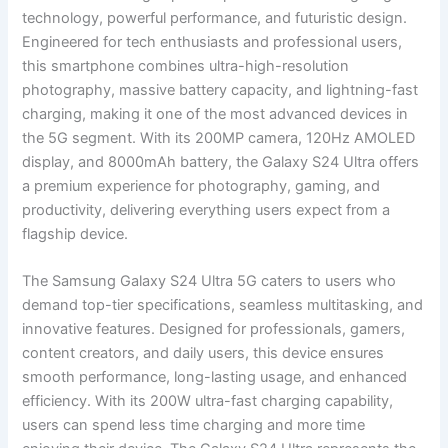
technology, powerful performance, and futuristic design.
Engineered for tech enthusiasts and professional users,
this smartphone combines ultra-high-resolution
photography, massive battery capacity, and lightning-fast
charging, making it one of the most advanced devices in
the 5G segment. With its 200MP camera, 120Hz AMOLED
display, and 8000mAh battery, the Galaxy S24 Ultra offers
a premium experience for photography, gaming, and
productivity, delivering everything users expect from a
flagship device.
The Samsung Galaxy S24 Ultra 5G caters to users who
demand top-tier specifications, seamless multitasking, and
innovative features. Designed for professionals, gamers,
content creators, and daily users, this device ensures
smooth performance, long-lasting usage, and enhanced
efficiency. With its 200W ultra-fast charging capability,
users can spend less time charging and more time