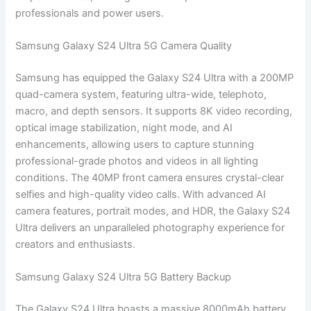
professionals and power users.
Samsung Galaxy S24 Ultra 5G Camera Quality
Samsung has equipped the Galaxy S24 Ultra with a 200MP
quad-camera system, featuring ultra-wide, telephoto,
macro, and depth sensors. It supports 8K video recording,
optical image stabilization, night mode, and AI
enhancements, allowing users to capture stunning
professional-grade photos and videos in all lighting
conditions. The 40MP front camera ensures crystal-clear
selfies and high-quality video calls. With advanced AI
camera features, portrait modes, and HDR, the Galaxy S24
Ultra delivers an unparalleled photography experience for
creators and enthusiasts.
Samsung Galaxy S24 Ultra 5G Battery Backup
The Galaxy S24 Ultra boasts a massive 8000mAh battery,