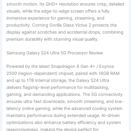
smooth motion. Its QHD+ resolution ensures crisp, detailed
visuals, while the edge-to-edge screen offers a fully
immersive experience for gaming, streaming, and
productivity. Corning Gorilla Glass Victus 2 protects the
display against scratches and accidental drops, combining
premium durability with stunning visual quality.
Samsung Galaxy S24 Ultra 5G Processor Review
Powered by the latest Snapdragon 8 Gen 4+ / Exynos
2500 (region-dependent) chipset, paired with 16GB RAM
and up to 1TB internal storage, the Galaxy S24 Ultra
delivers flagship-level performance for multitasking,
gaming, and demanding applications. The 5G connectivity
ensures ultra-fast downloads, smooth streaming, and low-
latency online gaming, while the advanced cooling system
maintains performance during extended usage. AI-driven
optimizations also enhance battery efficiency and system
responsiveness, making the device perfect for