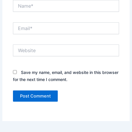
Name*
Email*
Website
Save my name, email, and website in this browser
for the next time I comment.