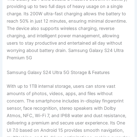
providing up to two full days of heavy usage on a single
charge. Its 200W ultra-fast charging allows the battery to
reach 50% in just 12 minutes, ensuring minimal downtime.
The device also supports wireless charging, reverse
charging, and intelligent power management, allowing
users to stay productive and entertained all day without
worrying about battery drain. Samsung Galaxy S24 Ultra
Premium 5G
Samsung Galaxy S24 Ultra 5G Storage & Features
With up to 1TB internal storage, users can store vast
amounts of photos, videos, apps, and files without
concern. The smartphone includes in-display fingerprint
sensor, face recognition, stereo speakers with Dolby
Atmos, NFC, Wi-Fi 7, and IP68 water and dust resistance,
delivering a premium and secure user experience. Its One
UI 7.0 based on Android 15 provides smooth navigation,