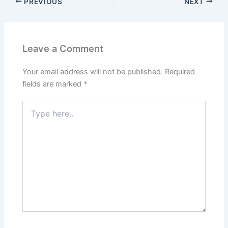
PREVIOUS
NEXT
Leave a Comment
Your email address will not be published.
Required
fields are marked
*
Type
here..