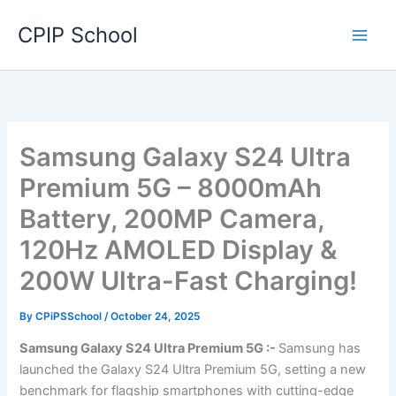
Skip
CPIP School
to
content
Samsung Galaxy S24 Ultra
Premium 5G – 8000mAh
Battery, 200MP Camera,
120Hz AMOLED Display &
200W Ultra-Fast Charging!
By
CPiPSSchool
/
October 24, 2025
Samsung Galaxy S24 Ultra Premium 5G :-
Samsung has
launched the Galaxy S24 Ultra Premium 5G, setting a new
benchmark for flagship smartphones with cutting-edge