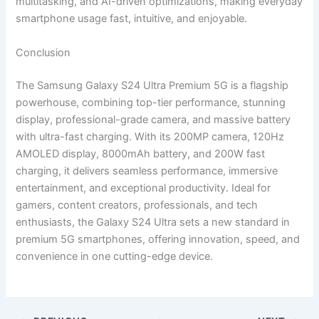
multitasking, and AI-driven optimizations, making everyday
smartphone usage fast, intuitive, and enjoyable.
Conclusion
The Samsung Galaxy S24 Ultra Premium 5G is a flagship
powerhouse, combining top-tier performance, stunning
display, professional-grade camera, and massive battery
with ultra-fast charging. With its 200MP camera, 120Hz
AMOLED display, 8000mAh battery, and 200W fast
charging, it delivers seamless performance, immersive
entertainment, and exceptional productivity. Ideal for
gamers, content creators, professionals, and tech
enthusiasts, the Galaxy S24 Ultra sets a new standard in
premium 5G smartphones, offering innovation, speed, and
convenience in one cutting-edge device.