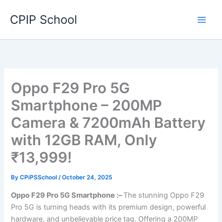
Skip
CPIP School
to
content
Oppo F29 Pro 5G
Smartphone – 200MP
Camera & 7200mAh Battery
with 12GB RAM, Only
₹13,999!
By
CPiPSSchool
/
October 24, 2025
Oppo F29 Pro 5G Smartphone :–
The stunning Oppo F29
Pro 5G is turning heads with its premium design, powerful
hardware, and unbelievable price tag. Offering a 200MP