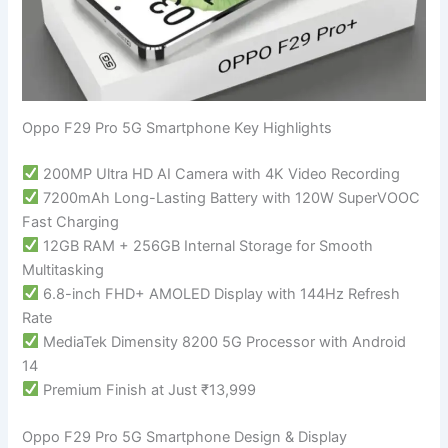
Oppo F29 Pro 5G Smartphone Key Highlights
200MP Ultra HD AI Camera with 4K Video Recording
7200mAh Long-Lasting Battery with 120W SuperVOOC
Fast Charging
12GB RAM + 256GB Internal Storage for Smooth
Multitasking
6.8-inch FHD+ AMOLED Display with 144Hz Refresh
Rate
MediaTek Dimensity 8200 5G Processor with Android
14
Premium Finish at Just ₹13,999
Oppo F29 Pro 5G Smartphone Design & Display