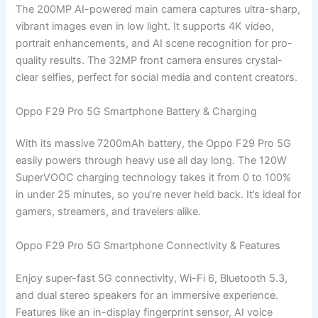
The 200MP AI-powered main camera captures ultra-sharp,
vibrant images even in low light. It supports 4K video,
portrait enhancements, and AI scene recognition for pro-
quality results. The 32MP front camera ensures crystal-
clear selfies, perfect for social media and content creators.
Oppo F29 Pro 5G Smartphone Battery & Charging
With its massive 7200mAh battery, the Oppo F29 Pro 5G
easily powers through heavy use all day long. The 120W
SuperVOOC charging technology takes it from 0 to 100%
in under 25 minutes, so you’re never held back. It’s ideal for
gamers, streamers, and travelers alike.
Oppo F29 Pro 5G Smartphone Connectivity & Features
Enjoy super-fast 5G connectivity, Wi-Fi 6, Bluetooth 5.3,
and dual stereo speakers for an immersive experience.
Features like an in-display fingerprint sensor, AI voice