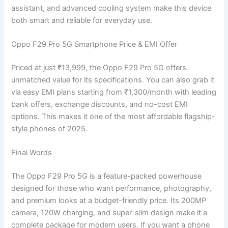
assistant, and advanced cooling system make this device
both smart and reliable for everyday use.
Oppo F29 Pro 5G Smartphone Price & EMI Offer
Priced at just ₹13,999, the Oppo F29 Pro 5G offers
unmatched value for its specifications. You can also grab it
via easy EMI plans starting from ₹1,300/month with leading
bank offers, exchange discounts, and no-cost EMI
options. This makes it one of the most affordable flagship-
style phones of 2025.
Final Words
The Oppo F29 Pro 5G is a feature-packed powerhouse
designed for those who want performance, photography,
and premium looks at a budget-friendly price. Its 200MP
camera, 120W charging, and super-slim design make it a
complete package for modern users. If you want a phone