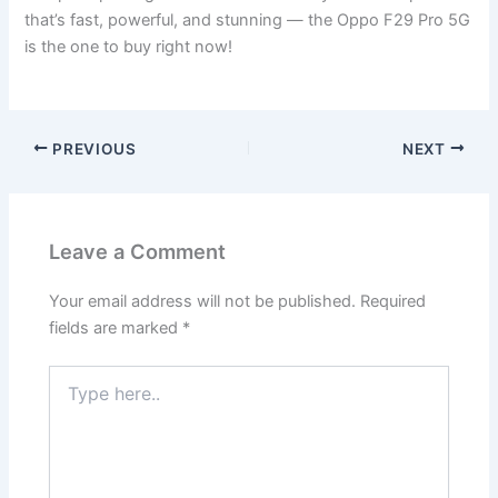
that’s fast, powerful, and stunning — the Oppo F29 Pro 5G
is the one to buy right now!
PREVIOUS
NEXT
Leave a Comment
Your email address will not be published.
Required
fields are marked
*
Type
here..