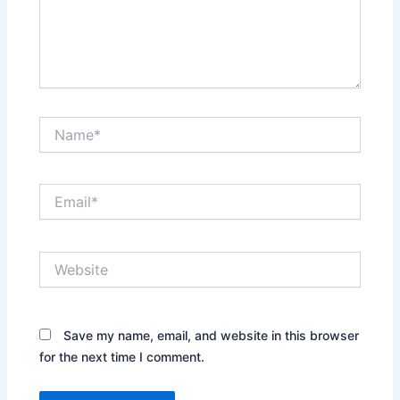
Name*
Email*
Website
Save my name, email, and website in this browser
for the next time I comment.