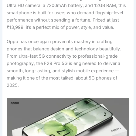
Ultra HD camera, a 7200mAh battery, and 12GB RAM, this
smartphone is built for users who demand flagship-level
performance without spending a fortune. Priced at just
₹13,999, it’s a perfect mix of power, style, and value.
Oppo has once again proven its mastery in crafting
phones that balance design and technology beautifully.
From ultra-fast 5G connectivity to professional-grade
photography, the F29 Pro 5G is engineered to deliver a
smooth, long-lasting, and stylish mobile experience —
making it one of the most talked-about 5G phones of
2025.