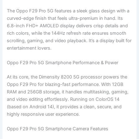
The Oppo F29 Pro 5G features a sleek glass design with a
curved-edge finish that feels ultra-premium in hand. Its
6.8-inch FHD+ AMOLED display delivers crisp details and
rich colors, while the 144Hz refresh rate ensures smooth
scrolling, gaming, and video playback. It’s a display built for
entertainment lovers.
Oppo F29 Pro 5G Smartphone Performance & Power
At its core, the Dimensity 8200 5G processor powers the
Oppo F29 Pro for blazing-fast performance. With 12GB
RAM and 256GB storage, it handles multitasking, gaming,
and video editing effortlessly. Running on ColorOS 14
(based on Android 14), it provides a clean, secure, and
highly responsive user experience.
Oppo F29 Pro 5G Smartphone Camera Features