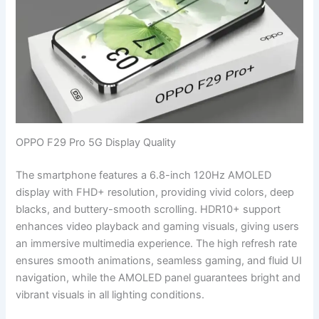
OPPO F29 Pro 5G Display Quality
The smartphone features a 6.8-inch 120Hz AMOLED
display with FHD+ resolution, providing vivid colors, deep
blacks, and buttery-smooth scrolling. HDR10+ support
enhances video playback and gaming visuals, giving users
an immersive multimedia experience. The high refresh rate
ensures smooth animations, seamless gaming, and fluid UI
navigation, while the AMOLED panel guarantees bright and
vibrant visuals in all lighting conditions.