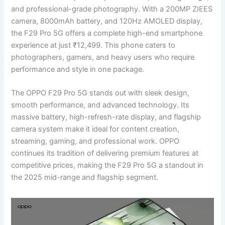
and professional-grade photography. With a 200MP ZIEES
camera, 8000mAh battery, and 120Hz AMOLED display,
the F29 Pro 5G offers a complete high-end smartphone
experience at just ₹12,499. This phone caters to
photographers, gamers, and heavy users who require
performance and style in one package.
The OPPO F29 Pro 5G stands out with sleek design,
smooth performance, and advanced technology. Its
massive battery, high-refresh-rate display, and flagship
camera system make it ideal for content creation,
streaming, gaming, and professional work. OPPO
continues its tradition of delivering premium features at
competitive prices, making the F29 Pro 5G a standout in
the 2025 mid-range and flagship segment.