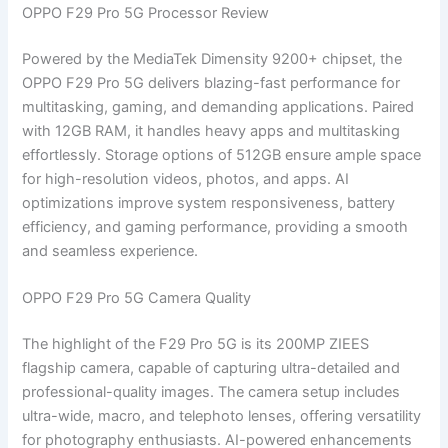
OPPO F29 Pro 5G Processor Review
Powered by the MediaTek Dimensity 9200+ chipset, the
OPPO F29 Pro 5G delivers blazing-fast performance for
multitasking, gaming, and demanding applications. Paired
with 12GB RAM, it handles heavy apps and multitasking
effortlessly. Storage options of 512GB ensure ample space
for high-resolution videos, photos, and apps. AI
optimizations improve system responsiveness, battery
efficiency, and gaming performance, providing a smooth
and seamless experience.
OPPO F29 Pro 5G Camera Quality
The highlight of the F29 Pro 5G is its 200MP ZIEES
flagship camera, capable of capturing ultra-detailed and
professional-quality images. The camera setup includes
ultra-wide, macro, and telephoto lenses, offering versatility
for photography enthusiasts. AI-powered enhancements