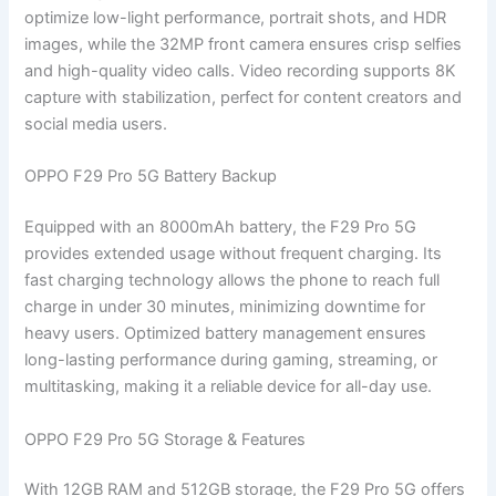
optimize low-light performance, portrait shots, and HDR
images, while the 32MP front camera ensures crisp selfies
and high-quality video calls. Video recording supports 8K
capture with stabilization, perfect for content creators and
social media users.
OPPO F29 Pro 5G Battery Backup
Equipped with an 8000mAh battery, the F29 Pro 5G
provides extended usage without frequent charging. Its
fast charging technology allows the phone to reach full
charge in under 30 minutes, minimizing downtime for
heavy users. Optimized battery management ensures
long-lasting performance during gaming, streaming, or
multitasking, making it a reliable device for all-day use.
OPPO F29 Pro 5G Storage & Features
With 12GB RAM and 512GB storage, the F29 Pro 5G offers