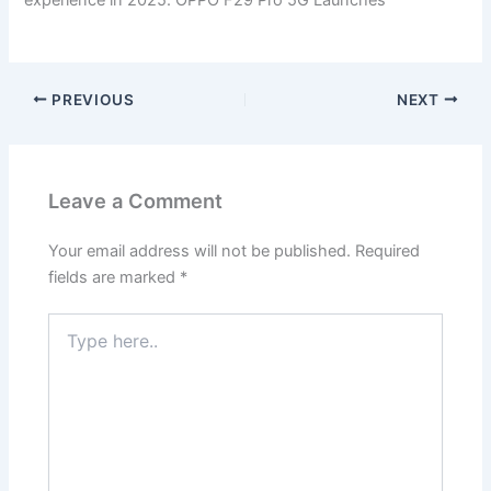
PREVIOUS
NEXT
Leave a Comment
Your email address will not be published.
Required
fields are marked
*
Type
here..