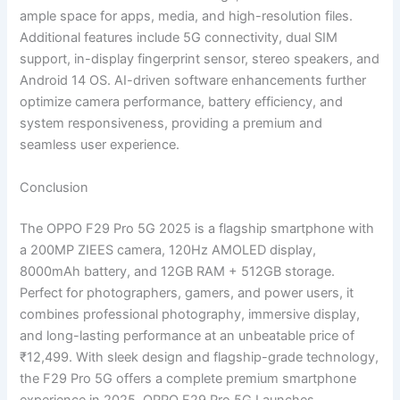
ample space for apps, media, and high-resolution files.
Additional features include 5G connectivity, dual SIM
support, in-display fingerprint sensor, stereo speakers, and
Android 14 OS. AI-driven software enhancements further
optimize camera performance, battery efficiency, and
system responsiveness, providing a premium and
seamless user experience.
Conclusion
The OPPO F29 Pro 5G 2025 is a flagship smartphone with
a 200MP ZIEES camera, 120Hz AMOLED display,
8000mAh battery, and 12GB RAM + 512GB storage.
Perfect for photographers, gamers, and power users, it
combines professional photography, immersive display,
and long-lasting performance at an unbeatable price of
₹12,499. With sleek design and flagship-grade technology,
the F29 Pro 5G offers a complete premium smartphone
experience in 2025. OPPO F29 Pro 5G Launches