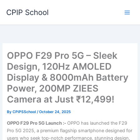
Skip
CPIP School
to
content
OPPO F29 Pro 5G – Sleek
Design, 120Hz AMOLED
Display & 8000mAh Battery
Power, 200MP ZIEES
Camera at Just ₹12,499!
By
CPiPSSchool
/
October 24, 2025
OPPO F29 Pro 5G Launch :-
OPPO has launched the F29
Pro 5G 2025, a premium flagship smartphone designed for
users who seek top-notch performance, stunning design,