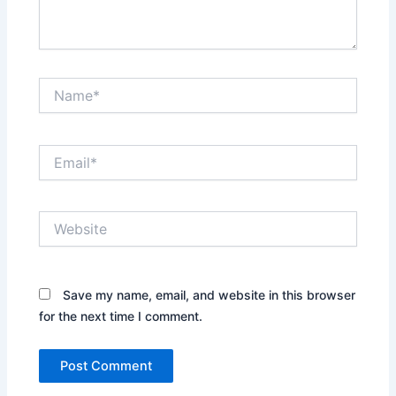
Name*
Email*
Website
Save my name, email, and website in this browser
for the next time I comment.