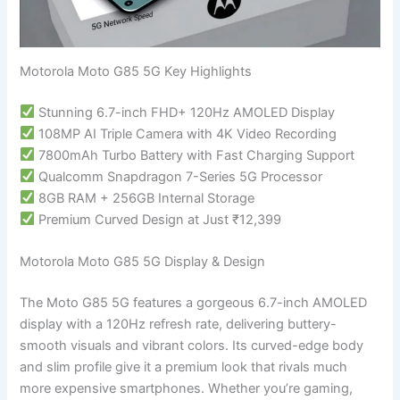
Motorola Moto G85 5G Key Highlights
Stunning 6.7-inch FHD+ 120Hz AMOLED Display
108MP AI Triple Camera with 4K Video Recording
7800mAh Turbo Battery with Fast Charging Support
Qualcomm Snapdragon 7-Series 5G Processor
8GB RAM + 256GB Internal Storage
Premium Curved Design at Just ₹12,399
Motorola Moto G85 5G Display & Design
The Moto G85 5G features a gorgeous 6.7-inch AMOLED
display with a 120Hz refresh rate, delivering buttery-
smooth visuals and vibrant colors. Its curved-edge body
and slim profile give it a premium look that rivals much
more expensive smartphones. Whether you’re gaming,