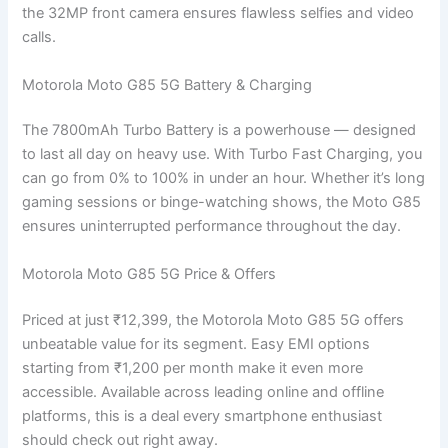
the 32MP front camera ensures flawless selfies and video
calls.
Motorola Moto G85 5G Battery & Charging
The 7800mAh Turbo Battery is a powerhouse — designed
to last all day on heavy use. With Turbo Fast Charging, you
can go from 0% to 100% in under an hour. Whether it’s long
gaming sessions or binge-watching shows, the Moto G85
ensures uninterrupted performance throughout the day.
Motorola Moto G85 5G Price & Offers
Priced at just ₹12,399, the Motorola Moto G85 5G offers
unbeatable value for its segment. Easy EMI options
starting from ₹1,200 per month make it even more
accessible. Available across leading online and offline
platforms, this is a deal every smartphone enthusiast
should check out right away.