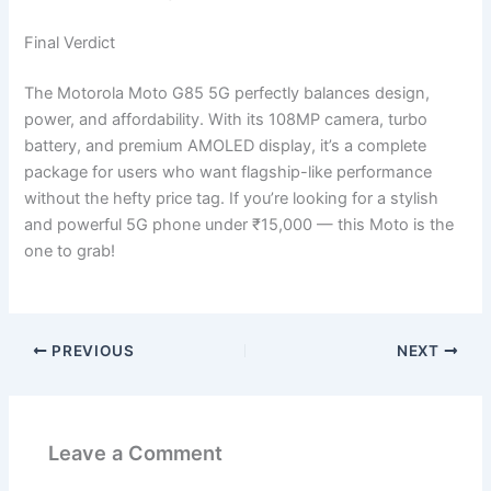
Final Verdict
The Motorola Moto G85 5G perfectly balances design,
power, and affordability. With its 108MP camera, turbo
battery, and premium AMOLED display, it’s a complete
package for users who want flagship-like performance
without the hefty price tag. If you’re looking for a stylish
and powerful 5G phone under ₹15,000 — this Moto is the
one to grab!
PREVIOUS
NEXT
Leave a Comment