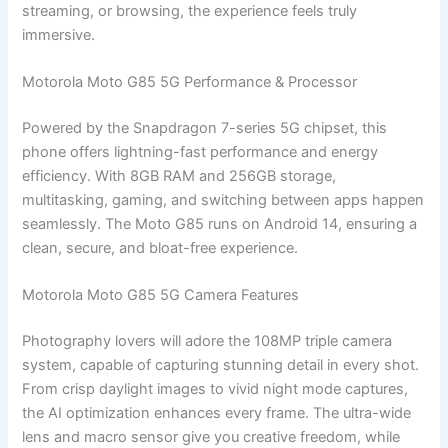
streaming, or browsing, the experience feels truly
immersive.
Motorola Moto G85 5G Performance & Processor
Powered by the Snapdragon 7-series 5G chipset, this
phone offers lightning-fast performance and energy
efficiency. With 8GB RAM and 256GB storage,
multitasking, gaming, and switching between apps happen
seamlessly. The Moto G85 runs on Android 14, ensuring a
clean, secure, and bloat-free experience.
Motorola Moto G85 5G Camera Features
Photography lovers will adore the 108MP triple camera
system, capable of capturing stunning detail in every shot.
From crisp daylight images to vivid night mode captures,
the AI optimization enhances every frame. The ultra-wide
lens and macro sensor give you creative freedom, while