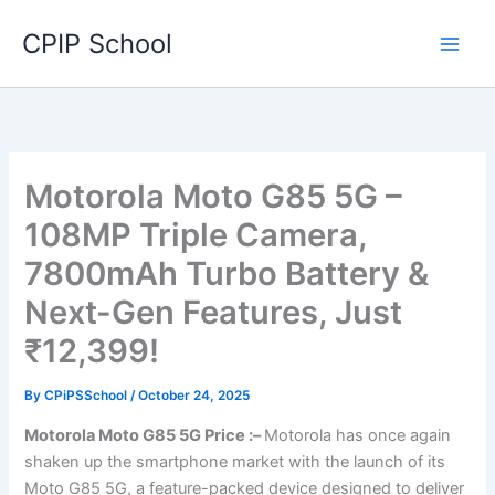
Skip
CPIP School
to
content
Motorola Moto G85 5G –
108MP Triple Camera,
7800mAh Turbo Battery &
Next-Gen Features, Just
₹12,399!
By
CPiPSSchool
/
October 24, 2025
Motorola Moto G85 5G Price :–
Motorola has once again
shaken up the smartphone market with the launch of its
Moto G85 5G, a feature-packed device designed to deliver