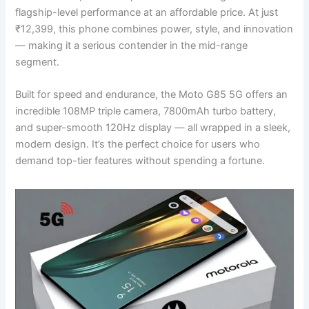
flagship-level performance at an affordable price. At just
₹12,399, this phone combines power, style, and innovation
— making it a serious contender in the mid-range
segment.
Built for speed and endurance, the Moto G85 5G offers an
incredible 108MP triple camera, 7800mAh turbo battery,
and super-smooth 120Hz display — all wrapped in a sleek,
modern design. It’s the perfect choice for users who
demand top-tier features without spending a fortune.