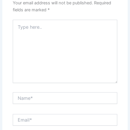
Your email address will not be published.
Required
fields are marked
*
Type
here..
Name*
Email*