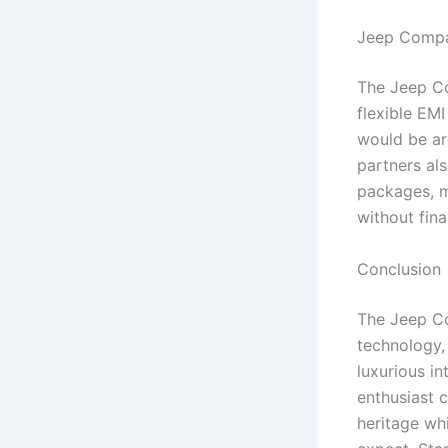
Jeep Compa
The Jeep Co
flexible EM
would be ar
partners al
packages, m
without fin
Conclusion
The Jeep Co
technology,
luxurious i
enthusiast 
heritage wh