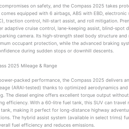
compromises on safety, and the Compass 2025 takes prote
t comes equipped with 6 airbags, ABS with EBD, electronic s
), traction control, hill-start assist, and roll mitigation. Pr
er adaptive cruise control, lane-keeping assist, blind-spot d
parking camera. Its high-strength steel body structure and 
mum occupant protection, while the advanced braking sy
nfidence during sudden stops or downhill descents.
ss 2025 Mileage & Range
 power-packed performance, the Compass 2025 delivers an
eage (ARAI-tested) thanks to optimized aerodynamics and 
g. The diesel engine offers excellent torque output without
 efficiency. With a 60-litre fuel tank, this SUV can travel 
l tank, making it perfect for long-distance highway adventu
ions. The hybrid assist system (available in select trims) fu
erall fuel efficiency and reduces emissions.