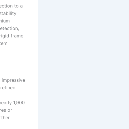
ction to a
tability
emium
etection,
rigid frame
stem
 impressive
refined
nearly 1,900
res or
rther