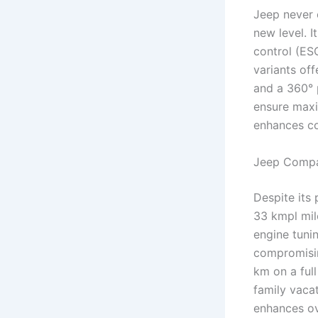
Jeep never 
new level. I
control (ESC
variants off
and a 360° 
ensure maxi
enhances co
Jeep Compa
Despite its
33 kmpl mil
engine tunin
compromising
km on a ful
family vacat
enhances ov