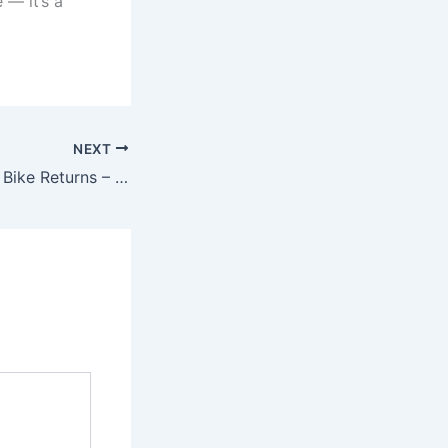
 — it’s a
NEXT
New Rajdoot 350 Bike Returns – Classic 350cc Motorcycle with Retro Styling, Smooth Touring Comfort & 55kmpl Mileage, Just ₹75,000!