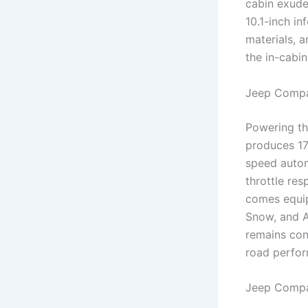
cabin exude
10.1-inch i
materials, 
the in-cabin
Jeep Compa
Powering th
produces 17
speed autom
throttle re
comes equip
Snow, and A
remains con
road perfo
Jeep Compa