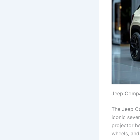
Jeep Compas
The Jeep Co
iconic seve
projector h
wheels, and