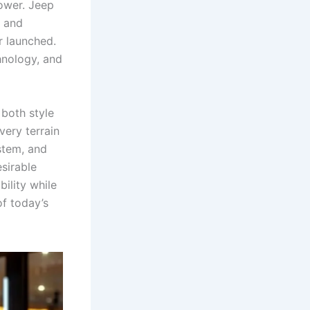
ower. Jeep
, and
r launched.
hnology, and
both style
very terrain
stem, and
sirable
ility while
of today’s