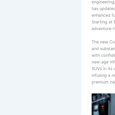
engineering
has updated
enhanced fu
Starting at 
adventure-
The new Co
and substanc
with confid
new-age inf
SUVs in its 
infusing a 
premium car