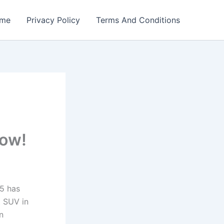
me
Privacy Policy
Terms And Conditions
Now!
5 has
t SUV in
n