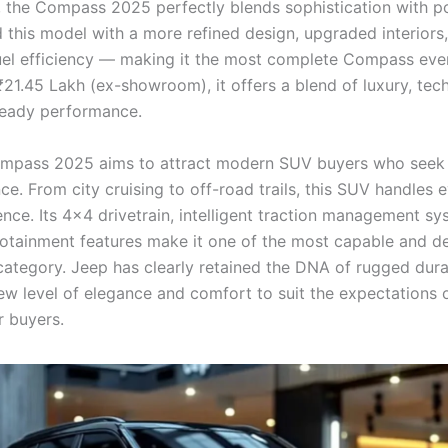
, the Compass 2025 perfectly blends sophistication with p
 this model with a more refined design, upgraded interiors
el efficiency — making it the most complete Compass eve
₹21.45 Lakh (ex-showroom), it offers a blend of luxury, tec
ready performance.
mpass 2025 aims to attract modern SUV buyers who seek 
e. From city cruising to off-road trails, this SUV handles e
ence. Its 4×4 drivetrain, intelligent traction management sy
otainment features make it one of the most capable and de
category. Jeep has clearly retained the DNA of rugged durab
new level of elegance and comfort to suit the expectations 
 buyers.