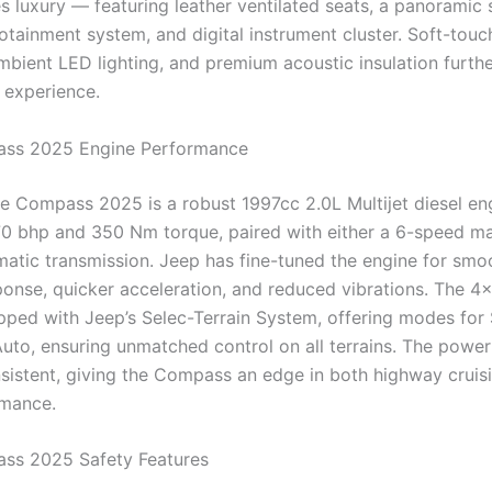
s luxury — featuring leather ventilated seats, a panoramic 
nfotainment system, and digital instrument cluster. Soft-tou
ambient LED lighting, and premium acoustic insulation furth
 experience.
ss 2025 Engine Performance
e Compass 2025 is a robust 1997cc 2.0L Multijet diesel en
0 bhp and 350 Nm torque, paired with either a 6-speed ma
atic transmission. Jeep has fine-tuned the engine for smo
sponse, quicker acceleration, and reduced vibrations. The 4×
ped with Jeep’s Selec-Terrain System, offering modes for
uto, ensuring unmatched control on all terrains. The power
sistent, giving the Compass an edge in both highway cruis
rmance.
ss 2025 Safety Features