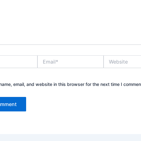
Email*
Website
ame, email, and website in this browser for the next time I commen