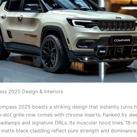
s 2025 Design & Interiors
mpass 2025 boasts a striking design that instantly turns 
n-slot grille now comes with chrome inserts, flanked by sl
eadlamps and signature DRLs. Its muscular hood lines, 18-in
 matte black cladding reflect pure strength and dominance. 