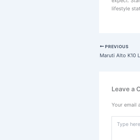
expect. Star
lifestyle s
PREVIOUS
Leave a
Your email 
Type
here..