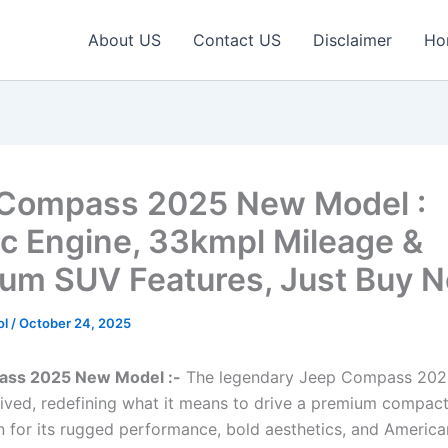
About US
Contact US
Disclaimer
Ho
Compass 2025 New Model :
c Engine, 33kmpl Mileage &
um SUV Features, Just Buy 
ol
/
October 24, 2025
ss 2025 New Model :-
The legendary Jeep Compass 202
arrived, redefining what it means to drive a premium compac
n for its rugged performance, bold aesthetics, and America