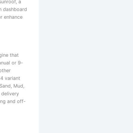
sunroof, a
ch dashboard
er enhance
gine that
nual or 9-
other
4 variant
 Sand, Mud,
 delivery
ing and off-