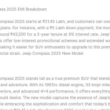
ss 2025 EMI Breakdown
mpass 2025 starts at ₹21.45 Lakh, and customers can own
I plans. For instance, with a ₹5 Lakh down payment, the mo
ound ₹43,200 for a 5-year tenure at 9% interest rate. Jeep’
so offer low-interest promotional schemes and extended w
aking it easier for SUV enthusiasts to upgrade to this pr
ancial strain. Jeep Compass 2025 New Model
mpass 2025 stands tall as a true premium SUV that blend
 and adventure. With its 1997cc diesel engine, 33 kmpl mile
nteriors, and advanced 4×4 performance, it offers everythin
could desire. The new model captures the essence of Jeep’s
ile embracing the sophistication and comfort that today’s 