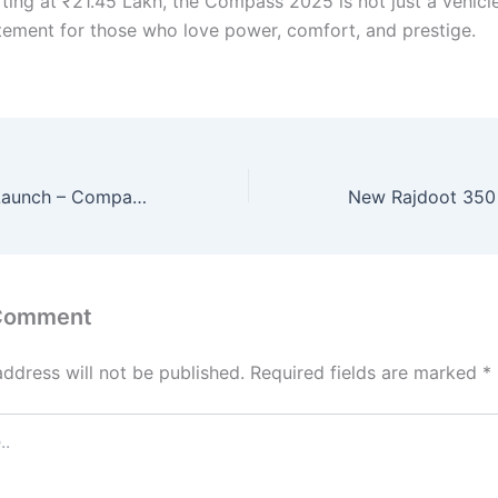
ting at ₹21.45 Lakh, the Compass 2025 is not just a vehicle
tatement for those who love power, comfort, and prestige.
Maruti Alto K10 Launch – Compact Hatchback with Peppy Engine, 33KMPL Mileage & Urban-Ready Features!
 Comment
address will not be published.
Required fields are marked
*