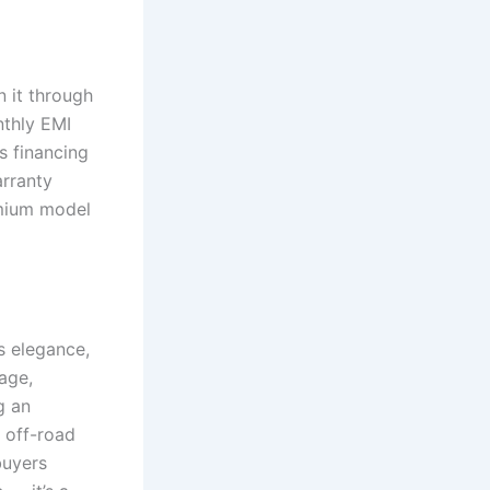
 it through
nthly EMI
s financing
arranty
emium model
s elegance,
age,
g an
 off-road
buyers