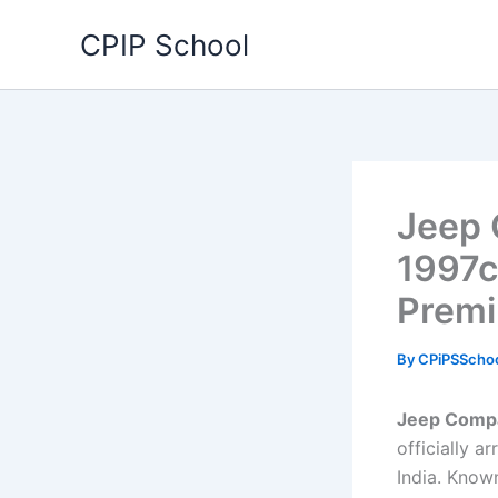
Skip
CPIP School
to
content
Jeep 
1997c
Premi
By
CPiPSScho
Jeep Compa
officially 
India. Know