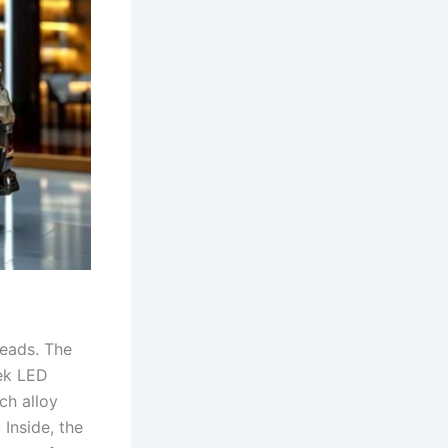
heads. The
eek LED
ch alloy
Inside, the