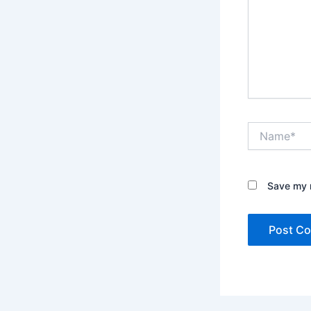
Name*
Save my n