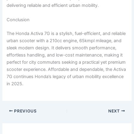
delivering reliable and efficient urban mobility.
Conclusion
The Honda Activa 7G is a stylish, fuel-efficient, and reliable
urban scooter with a 210cc engine, 65kmpl mileage, and
sleek modern design. It delivers smooth performance,
effortless handling, and low-cost maintenance, making it
perfect for city commuters seeking a practical yet premium
scooter experience. Affordable and dependable, the Activa
7G continues Honda’s legacy of urban mobility excellence
in 2025.
PREVIOUS
NEXT