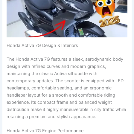
Honda Activa 7G Design & Interiors
The Honda Activa 7G features a sleek, aerodynamic body
design with refined curves and modern graphics,
maintaining the classic Activa silhouette with
contemporary updates. The scooter is equipped with LED
headlamps, comfortable seating, and an ergonomic
handlebar layout for a smooth and comfortable riding
experience. Its compact frame and balanced weight
distribution make it highly maneuverable in city traffic while
retaining a premium and stylish appearance.
Honda Activa 7G Engine Performance