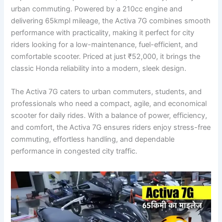
urban commuting. Powered by a 210cc engine and
delivering 65kmpl mileage, the Activa 7G combines smooth
performance with practicality, making it perfect for city
riders looking for a low-maintenance, fuel-efficient, and
comfortable scooter. Priced at just ₹52,000, it brings the
classic Honda reliability into a modern, sleek design.
The Activa 7G caters to urban commuters, students, and
professionals who need a compact, agile, and economical
scooter for daily rides. With a balance of power, efficiency,
and comfort, the Activa 7G ensures riders enjoy stress-free
commuting, effortless handling, and dependable
performance in congested city traffic.