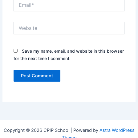
Email*
Website
Save my name, email, and website in this browser
for the next time I comment.
Copyright © 2026 CPIP School | Powered by
Astra WordPress
Theme