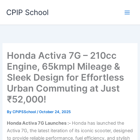
Skip
CPIP School
to
content
Honda Activa 7G – 210cc
Engine, 65kmpl Mileage &
Sleek Design for Effortless
Urban Commuting at Just
₹52,000!
By
CPiPSSchool
/
October 24, 2025
Honda Activa 7G Launches :-
Honda has launched the
Activa 7G, the latest iteration of its iconic scooter, designed
to provide reliable performance, fuel efficiency, and stylish