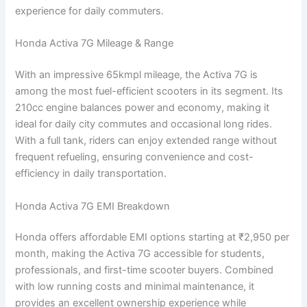
experience for daily commuters.
Honda Activa 7G Mileage & Range
With an impressive 65kmpl mileage, the Activa 7G is
among the most fuel-efficient scooters in its segment. Its
210cc engine balances power and economy, making it
ideal for daily city commutes and occasional long rides.
With a full tank, riders can enjoy extended range without
frequent refueling, ensuring convenience and cost-
efficiency in daily transportation.
Honda Activa 7G EMI Breakdown
Honda offers affordable EMI options starting at ₹2,950 per
month, making the Activa 7G accessible for students,
professionals, and first-time scooter buyers. Combined
with low running costs and minimal maintenance, it
provides an excellent ownership experience while