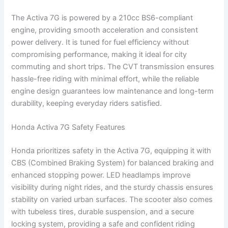
The Activa 7G is powered by a 210cc BS6-compliant
engine, providing smooth acceleration and consistent
power delivery. It is tuned for fuel efficiency without
compromising performance, making it ideal for city
commuting and short trips. The CVT transmission ensures
hassle-free riding with minimal effort, while the reliable
engine design guarantees low maintenance and long-term
durability, keeping everyday riders satisfied.
Honda Activa 7G Safety Features
Honda prioritizes safety in the Activa 7G, equipping it with
CBS (Combined Braking System) for balanced braking and
enhanced stopping power. LED headlamps improve
visibility during night rides, and the sturdy chassis ensures
stability on varied urban surfaces. The scooter also comes
with tubeless tires, durable suspension, and a secure
locking system, providing a safe and confident riding