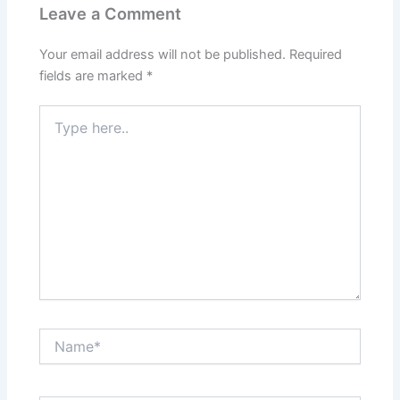
Leave a Comment
Your email address will not be published.
Required
fields are marked
*
Type
here..
Name*