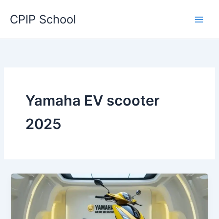
Skip
CPIP School
to
content
Yamaha EV scooter
2025