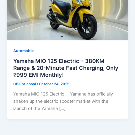
Automobile
Yamaha MIO 125 Electric – 380KM
Range & 20-Minute Fast Charging, Only
₹999 EMI Monthly!
CPiPSSchool
/
October 24, 2025
Yamaha MIO 125 Electric :- Yamaha has officially
shaken up the electric scooter market with the
launch of the Yamaha […]