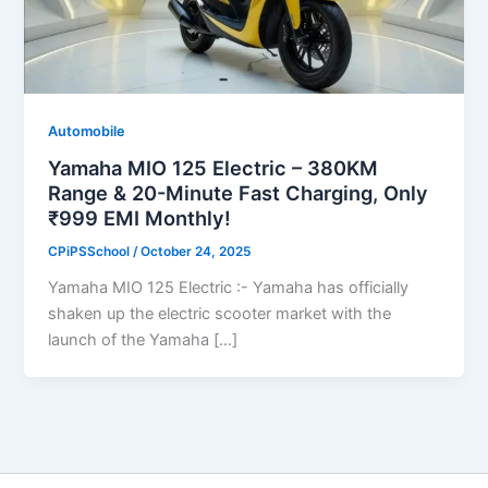
Automobile
Yamaha MIO 125 Electric – 380KM
Range & 20-Minute Fast Charging, Only
₹999 EMI Monthly!
CPiPSSchool
/
October 24, 2025
Yamaha MIO 125 Electric :- Yamaha has officially
shaken up the electric scooter market with the
launch of the Yamaha […]