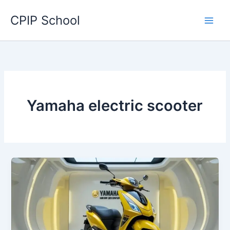
Skip
CPIP School
to
content
Yamaha electric scooter