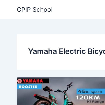
Skip
CPIP School
to
content
Yamaha Electric Bicy