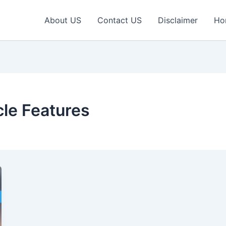
About US
Contact US
Disclaimer
Ho
cle Features