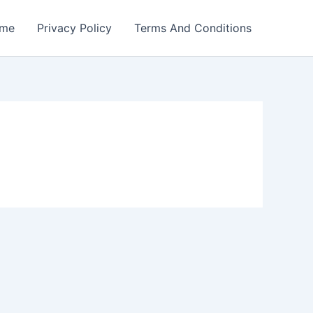
me
Privacy Policy
Terms And Conditions