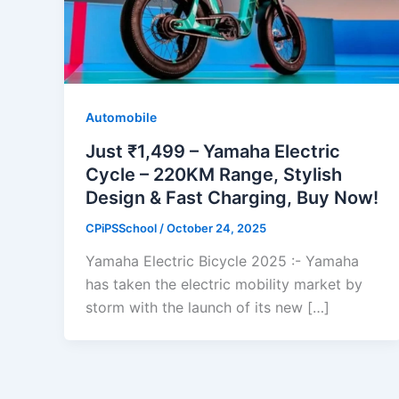
Automobile
Just ₹1,499 – Yamaha Electric
Cycle – 220KM Range, Stylish
Design & Fast Charging, Buy Now!
CPiPSSchool
/
October 24, 2025
Yamaha Electric Bicycle 2025 :- Yamaha
has taken the electric mobility market by
storm with the launch of its new […]