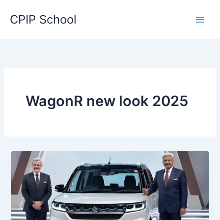
Skip
CPIP School
to
content
WagonR new look 2025