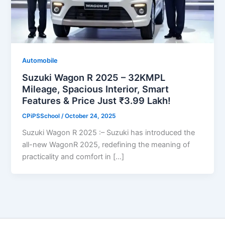
Automobile
Suzuki Wagon R 2025 – 32KMPL
Mileage, Spacious Interior, Smart
Features & Price Just ₹3.99 Lakh!
CPiPSSchool
/
October 24, 2025
Suzuki Wagon R 2025 :– Suzuki has introduced the
all-new WagonR 2025, redefining the meaning of
practicality and comfort in […]