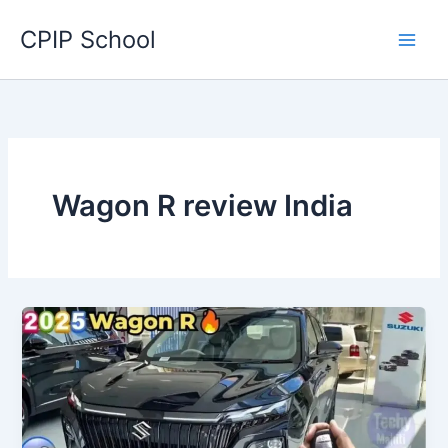
Skip
CPIP School
to
content
Wagon R review India