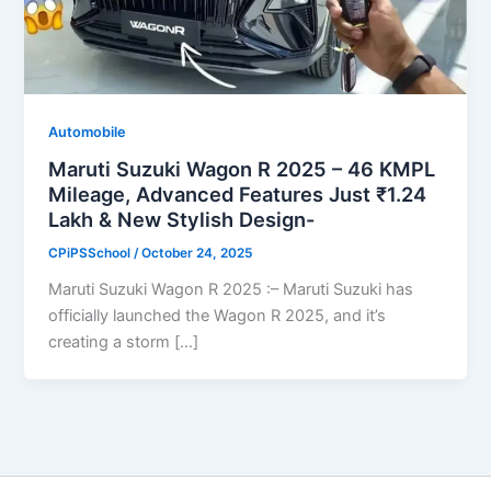
Automobile
Maruti Suzuki Wagon R 2025 – 46 KMPL
Mileage, Advanced Features Just ₹1.24
Lakh & New Stylish Design-
CPiPSSchool
/
October 24, 2025
Maruti Suzuki Wagon R 2025 :– Maruti Suzuki has
officially launched the Wagon R 2025, and it’s
creating a storm […]