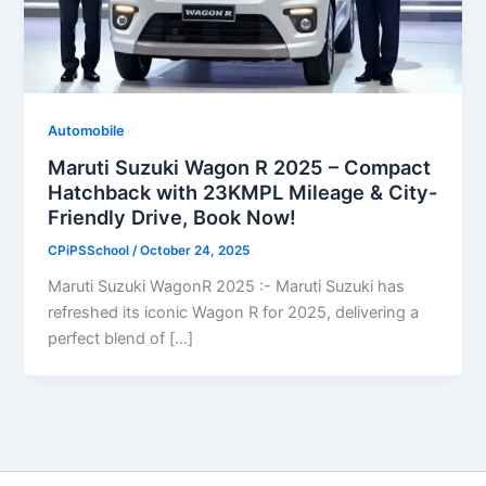
Automobile
Maruti Suzuki Wagon R 2025 – Compact
Hatchback with 23KMPL Mileage & City-
Friendly Drive, Book Now!
CPiPSSchool
/
October 24, 2025
Maruti Suzuki WagonR 2025 :- Maruti Suzuki has
refreshed its iconic Wagon R for 2025, delivering a
perfect blend of […]