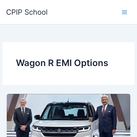
Skip
CPIP School
to
content
Wagon R EMI Options