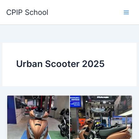
Skip
CPIP School
to
content
Urban Scooter 2025