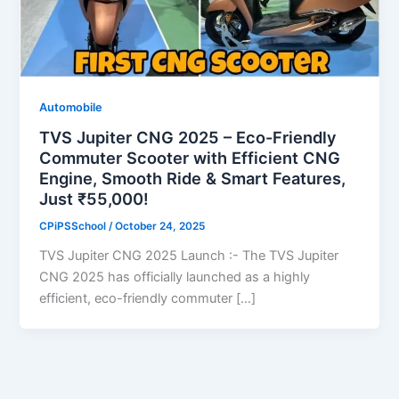
Automobile
TVS Jupiter CNG 2025 – Eco-Friendly
Commuter Scooter with Efficient CNG
Engine, Smooth Ride & Smart Features,
Just ₹55,000!
CPiPSSchool
/
October 24, 2025
TVS Jupiter CNG 2025 Launch :- The TVS Jupiter
CNG 2025 has officially launched as a highly
efficient, eco-friendly commuter […]