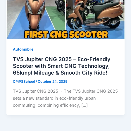
Automobile
TVS Jupiter CNG 2025 – Eco-Friendly
Scooter with Smart CNG Technology,
65kmpl Mileage & Smooth City Ride!
CPiPSSchool
/
October 24, 2025
TVS Jupiter CNG 2025 :- The TVS Jupiter CNG 2025
sets a new standard in eco-friendly urban
commuting, combining efficiency, […]