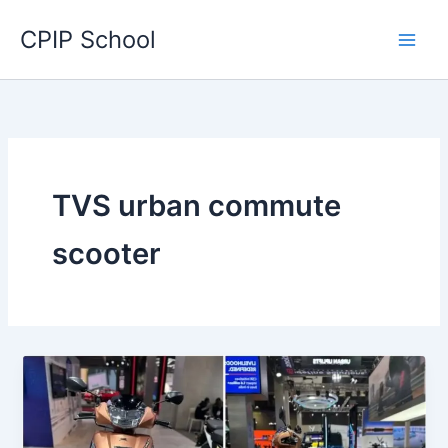
Skip
CPIP School
to
content
TVS urban commute
scooter