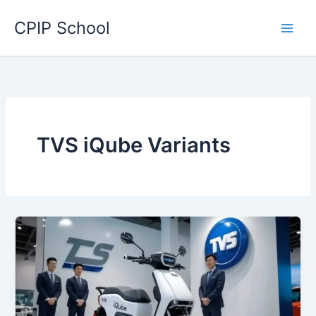
Skip
CPIP School
to
content
TVS iQube Variants