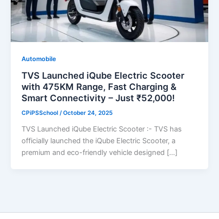
Automobile
TVS Launched iQube Electric Scooter
with 475KM Range, Fast Charging &
Smart Connectivity – Just ₹52,000!
CPiPSSchool
/
October 24, 2025
TVS Launched iQube Electric Scooter :- TVS has
officially launched the iQube Electric Scooter, a
premium and eco-friendly vehicle designed […]