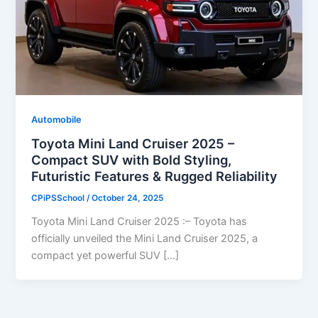
Automobile
Toyota Mini Land Cruiser 2025 –
Compact SUV with Bold Styling,
Futuristic Features & Rugged Reliability
CPiPSSchool
/
October 24, 2025
Toyota Mini Land Cruiser 2025 :– Toyota has
officially unveiled the Mini Land Cruiser 2025, a
compact yet powerful SUV […]