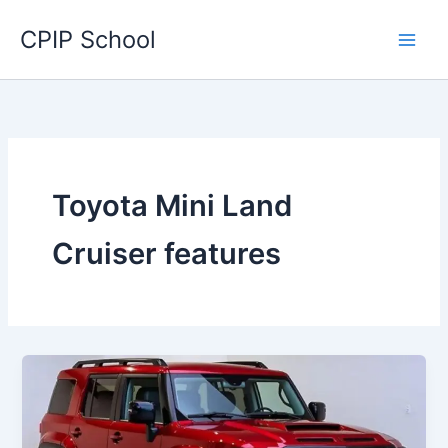
Skip
CPIP School
to
content
Toyota Mini Land
Cruiser features