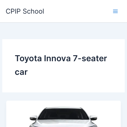
Skip
CPIP School
to
content
Toyota Innova 7-seater
car