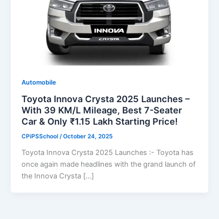
Automobile
Toyota Innova Crysta 2025 Launches –
With 39 KM/L Mileage, Best 7-Seater
Car & Only ₹1.15 Lakh Starting Price!
CPiPSSchool
/
October 24, 2025
Toyota Innova Crysta 2025 Launches :- Toyota has
once again made headlines with the grand launch of
the Innova Crysta […]