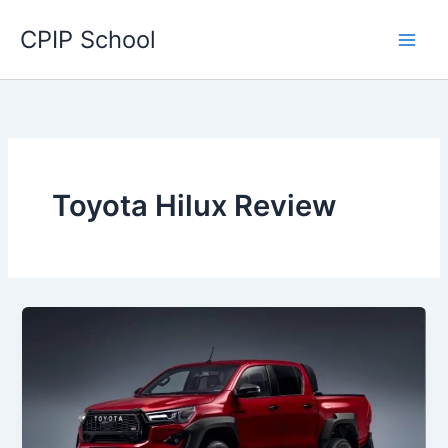
Skip
CPIP School
to
content
Toyota Hilux Review