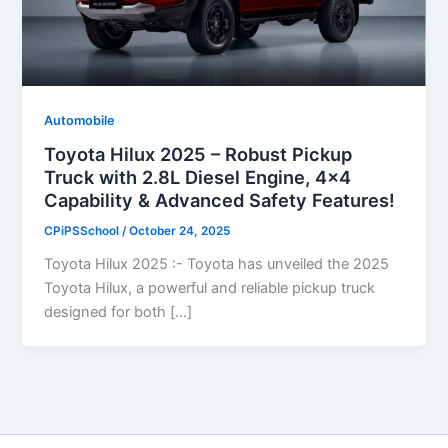
Automobile
Toyota Hilux 2025 – Robust Pickup
Truck with 2.8L Diesel Engine, 4×4
Capability & Advanced Safety Features!
CPiPSSchool
/
October 24, 2025
Toyota Hilux 2025 :- Toyota has unveiled the 2025
Toyota Hilux, a powerful and reliable pickup truck
designed for both […]