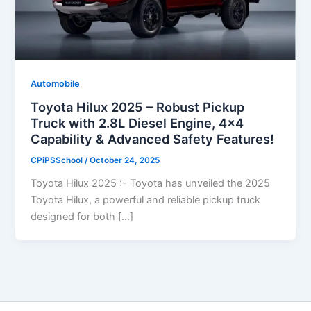
Automobile
Toyota Hilux 2025 – Robust Pickup
Truck with 2.8L Diesel Engine, 4×4
Capability & Advanced Safety Features!
CPiPSSchool
/
October 24, 2025
Toyota Hilux 2025 :- Toyota has unveiled the 2025
Toyota Hilux, a powerful and reliable pickup truck
designed for both […]