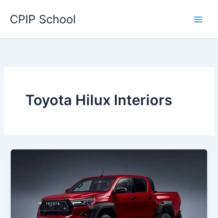
Skip
CPIP School
to
content
Toyota Hilux Interiors