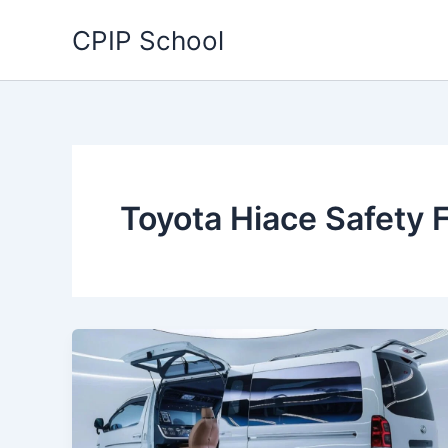
Skip
CPIP School
to
content
Toyota Hiace Safety 