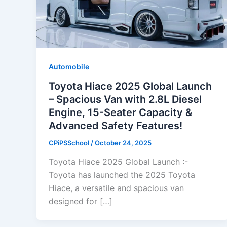
Automobile
Toyota Hiace 2025 Global Launch
– Spacious Van with 2.8L Diesel
Engine, 15-Seater Capacity &
Advanced Safety Features!
CPiPSSchool
/
October 24, 2025
Toyota Hiace 2025 Global Launch :-
Toyota has launched the 2025 Toyota
Hiace, a versatile and spacious van
designed for […]