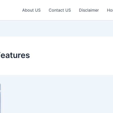
About US
Contact US
Disclaimer
Ho
Features