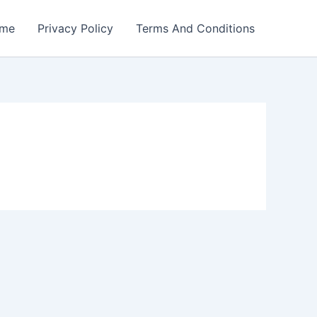
me
Privacy Policy
Terms And Conditions