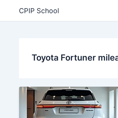
Skip
CPIP School
to
content
Toyota Fortuner mile