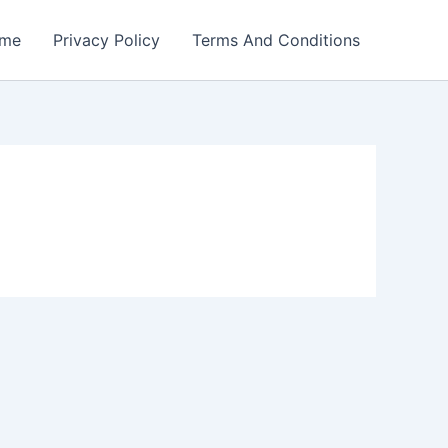
me
Privacy Policy
Terms And Conditions