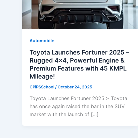
Automobile
Toyota Launches Fortuner 2025 –
Rugged 4×4, Powerful Engine &
Premium Features with 45 KMPL
Mileage!
CPiPSSchool
/
October 24, 2025
Toyota Launches Fortuner 2025 :- Toyota
has once again raised the bar in the SUV
market with the launch of […]