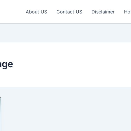
About US
Contact US
Disclaimer
Ho
age