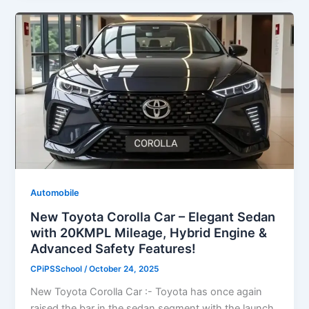
Automobile
New Toyota Corolla Car – Elegant Sedan
with 20KMPL Mileage, Hybrid Engine &
Advanced Safety Features!
CPiPSSchool
/
October 24, 2025
New Toyota Corolla Car :- Toyota has once again
raised the bar in the sedan segment with the launch