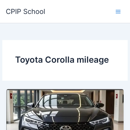
Skip
CPIP School
to
content
Toyota Corolla mileage