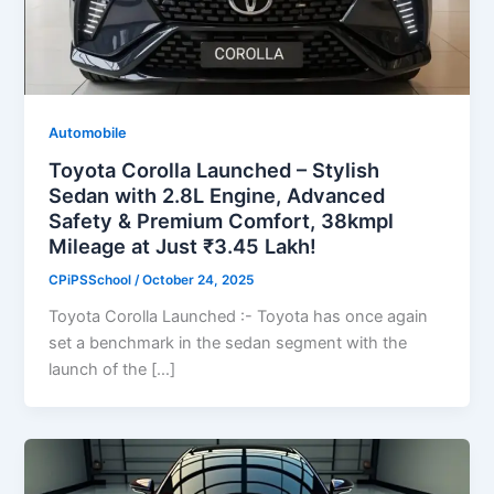
Automobile
Toyota Corolla Launched – Stylish
Sedan with 2.8L Engine, Advanced
Safety & Premium Comfort, 38kmpl
Mileage at Just ₹3.45 Lakh!
CPiPSSchool
/
October 24, 2025
Toyota Corolla Launched :- Toyota has once again
set a benchmark in the sedan segment with the
launch of the […]