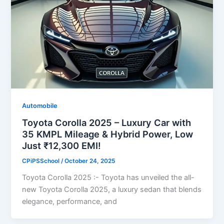
Automobile
Toyota Corolla 2025 – Luxury Car with
35 KMPL Mileage & Hybrid Power, Low
Just ₹12,300 EMI!
CPiPSSchool
/
October 24, 2025
Toyota Corolla 2025 :- Toyota has unveiled the all-
new Toyota Corolla 2025, a luxury sedan that blends
elegance, performance, and