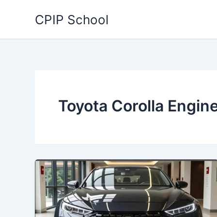
Skip
CPIP School
to
content
Toyota Corolla Engin