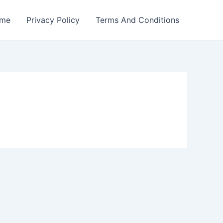
me
Privacy Policy
Terms And Conditions