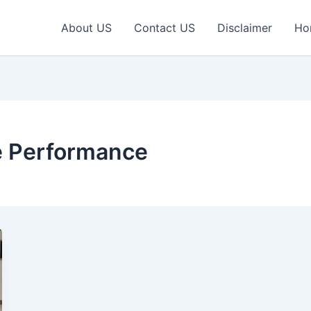
About US
Contact US
Disclaimer
Ho
e Performance