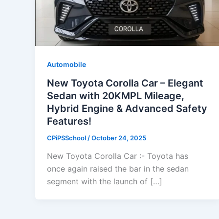
Automobile
New Toyota Corolla Car – Elegant
Sedan with 20KMPL Mileage,
Hybrid Engine & Advanced Safety
Features!
CPiPSSchool
/
October 24, 2025
New Toyota Corolla Car :- Toyota has
once again raised the bar in the sedan
segment with the launch of […]