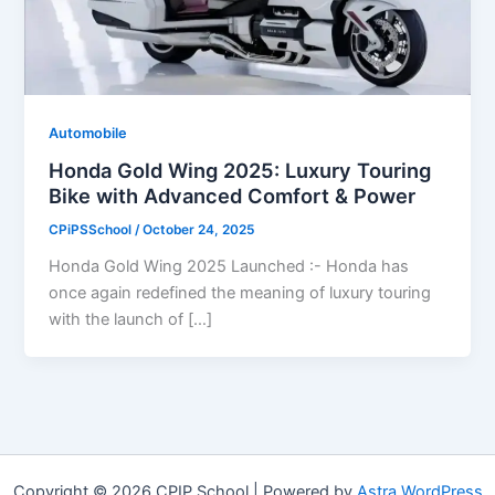
Automobile
Honda Gold Wing 2025: Luxury Touring
Bike with Advanced Comfort & Power
CPiPSSchool
/
October 24, 2025
Honda Gold Wing 2025 Launched :- Honda has
once again redefined the meaning of luxury touring
with the launch of […]
Copyright © 2026 CPIP School | Powered by
Astra WordPress