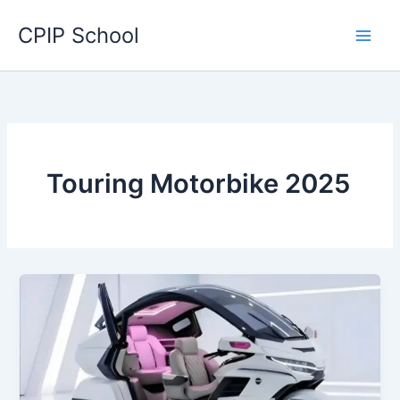
Skip
CPIP School
to
content
Touring Motorbike 2025