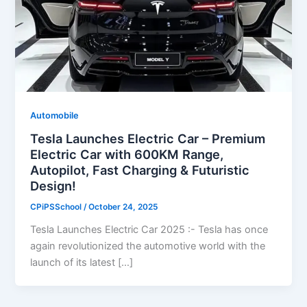
Automobile
Tesla Launches Electric Car – Premium
Electric Car with 600KM Range,
Autopilot, Fast Charging & Futuristic
Design!
CPiPSSchool
/
October 24, 2025
Tesla Launches Electric Car 2025 :- Tesla has once
again revolutionized the automotive world with the
launch of its latest […]