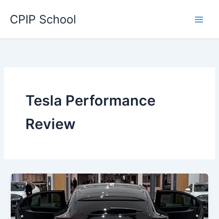
Skip
CPIP School
to
content
Tesla Performance
Review