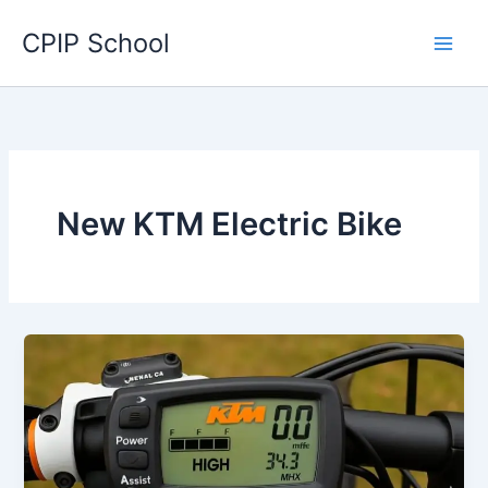
Skip
CPIP School
to
content
New KTM Electric Bike