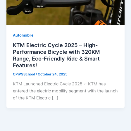
Automobile
KTM Electric Cycle 2025 – High-
Performance Bicycle with 320KM
Range, Eco-Friendly Ride & Smart
Features!
CPiPSSchool
/
October 24, 2025
KTM Launched Electric Cycle 2025 :- KTM has
entered the electric mobility segment with the launch
of the KTM Electric […]