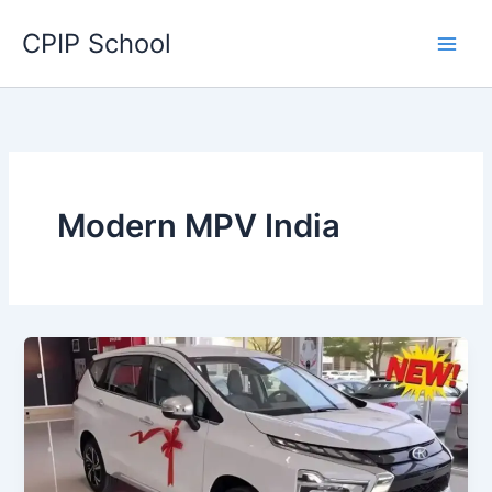
Skip
CPIP School
to
content
Modern MPV India