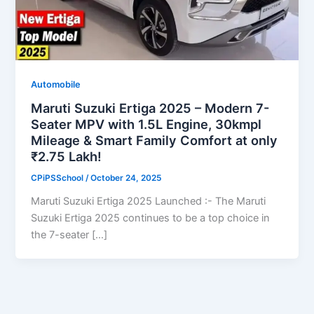
Automobile
Maruti Suzuki Ertiga 2025 – Modern 7-
Seater MPV with 1.5L Engine, 30kmpl
Mileage & Smart Family Comfort at only
₹2.75 Lakh!
CPiPSSchool
/
October 24, 2025
Maruti Suzuki Ertiga 2025 Launched :- The Maruti
Suzuki Ertiga 2025 continues to be a top choice in
the 7-seater […]