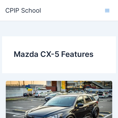
Skip
CPIP School
to
content
Mazda CX-5 Features