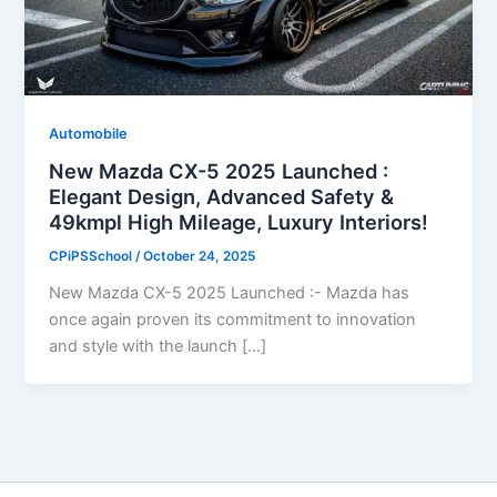
Automobile
New Mazda CX-5 2025 Launched :
Elegant Design, Advanced Safety &
49kmpl High Mileage, Luxury Interiors!
CPiPSSchool
/
October 24, 2025
New Mazda CX-5 2025 Launched :- Mazda has
once again proven its commitment to innovation
and style with the launch […]