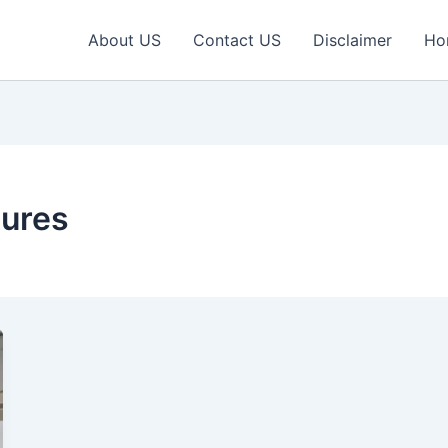
About US
Contact US
Disclaimer
Ho
tures