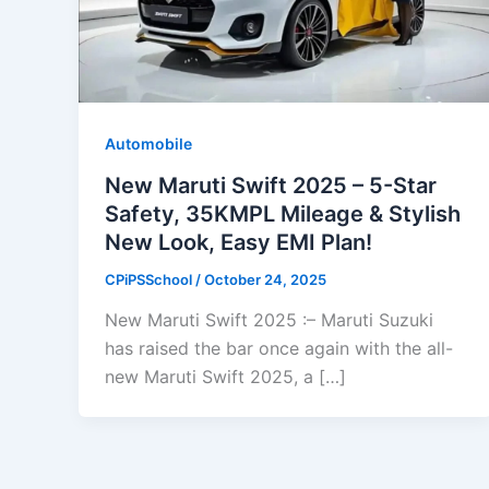
Automobile
New Maruti Swift 2025 – 5-Star
Safety, 35KMPL Mileage & Stylish
New Look, Easy EMI Plan!
CPiPSSchool
/
October 24, 2025
New Maruti Swift 2025 :– Maruti Suzuki
has raised the bar once again with the all-
new Maruti Swift 2025, a […]