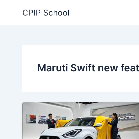
Skip
CPIP School
to
content
Maruti Swift new fea