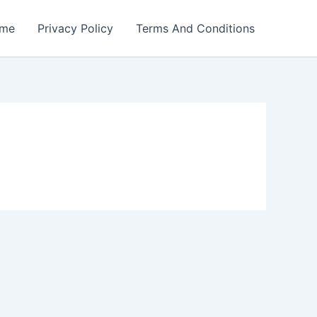
me
Privacy Policy
Terms And Conditions